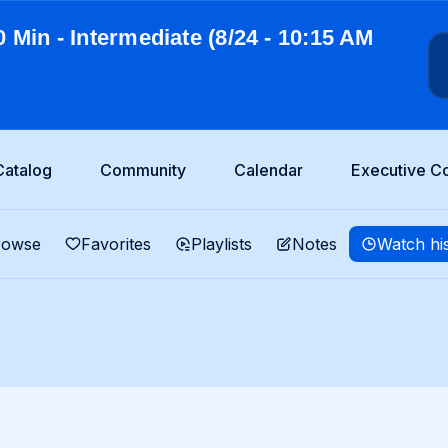
0 Min - Intermediate (8/24 - 10:15 AM
Catalog
Community
Calendar
Executive C
rowse
Favorites
Playlists
Notes
Watch hi