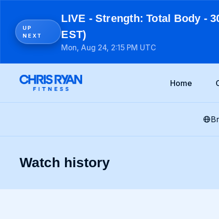
LIVE - Strength: Total Body - 3
UP
EST)
NEXT
Mon, Aug 24, 2:15 PM UTC
Home
B
Watch history