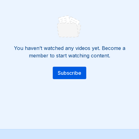
You haven’t watched any videos yet. Become a
member to start watching content.
Subscribe