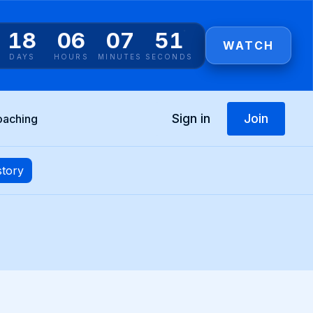
18
06
07
50
WATCH
DAYS
HOURS
MINUTES
SECONDS
Sign in
Join
oaching
story