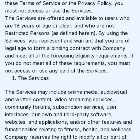
these Terms of Service or the Privacy Policy, you
must not access or use the Services.
The Services are offered and available to users who
are 18 years of age or older, and who are not
Restricted Persons (as defined herein). By using the
Services, you represent and warrant that you are of
legal age to form a binding contract with Company
and meet all of the foregoing eligibility requirements. If
you do not meet all of these requirements, you must
not access or use any part of the Services.
The Services
The Services may include online media, audiovisual
and written content, video streaming services,
community forums, subscription services, user
interfaces, our own and third-party software,
websites, and applications, and/or other features and
functionalities relating to fitness, health, and wellness.
Company reserves the right to modify all or part of