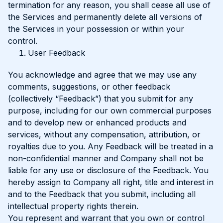
termination for any reason, you shall cease all use of
the Services and permanently delete all versions of
the Services in your possession or within your
control.
User Feedback
You acknowledge and agree that we may use any
comments, suggestions, or other feedback
(collectively “Feedback”) that you submit for any
purpose, including for our own commercial purposes
and to develop new or enhanced products and
services, without any compensation, attribution, or
royalties due to you. Any Feedback will be treated in a
non-confidential manner and Company shall not be
liable for any use or disclosure of the Feedback. You
hereby assign to Company all right, title and interest in
and to the Feedback that you submit, including all
intellectual property rights therein.
You represent and warrant that you own or control