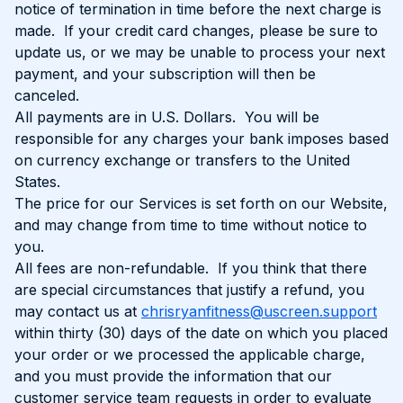
notice of termination in time before the next charge is
made. If your credit card changes, please be sure to
update us, or we may be unable to process your next
payment, and your subscription will then be
canceled.
All payments are in U.S. Dollars. You will be
responsible for any charges your bank imposes based
on currency exchange or transfers to the United
States.
The price for our Services is set forth on our Website,
and may change from time to time without notice to
you.
All fees are non-refundable. If you think that there
are special circumstances that justify a refund, you
may contact us at
chrisryanfitness@uscreen.support
within thirty (30) days of the date on which you placed
your order or we processed the applicable charge,
and you must provide the information that our
customer service team requests in order to evaluate