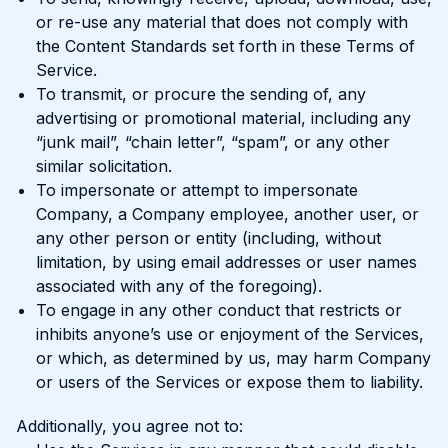
or re-use any material that does not comply with
the Content Standards set forth in these Terms of
Service.
To transmit, or procure the sending of, any
advertising or promotional material, including any
“junk mail”, “chain letter”, “spam”, or any other
similar solicitation.
To impersonate or attempt to impersonate
Company, a Company employee, another user, or
any other person or entity (including, without
limitation, by using email addresses or user names
associated with any of the foregoing).
To engage in any other conduct that restricts or
inhibits anyone’s use or enjoyment of the Services,
or which, as determined by us, may harm Company
or users of the Services or expose them to liability.
Additionally, you agree not to: