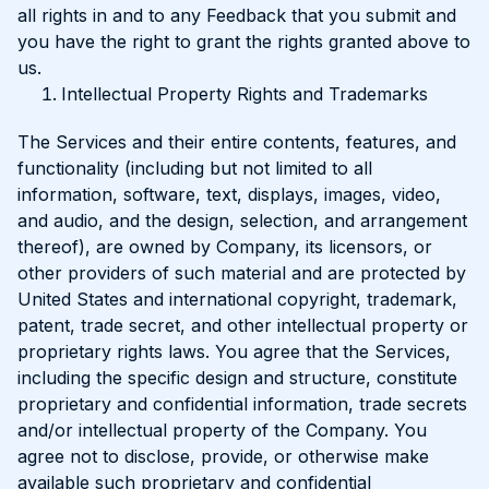
all rights in and to any Feedback that you submit and
you have the right to grant the rights granted above to
us.
Intellectual Property Rights and Trademarks
The Services and their entire contents, features, and
functionality (including but not limited to all
information, software, text, displays, images, video,
and audio, and the design, selection, and arrangement
thereof), are owned by Company, its licensors, or
other providers of such material and are protected by
United States and international copyright, trademark,
patent, trade secret, and other intellectual property or
proprietary rights laws. You agree that the Services,
including the specific design and structure, constitute
proprietary and confidential information, trade secrets
and/or intellectual property of the Company. You
agree not to disclose, provide, or otherwise make
available such proprietary and confidential