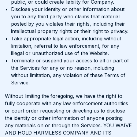
public, or could create liability for Company.
Disclose your identity or other information about
you to any third party who claims that material
posted by you violates their rights, including their
intellectual property rights or their right to privacy.
Take appropriate legal action, including without
limitation, referral to law enforcement, for any
illegal or unauthorized use of the Website.
Terminate or suspend your access to all or part of
the Services for any or no reason, including
without limitation, any violation of these Terms of
Service.
Without limiting the foregoing, we have the right to
fully cooperate with any law enforcement authorities
or court order requesting or directing us to disclose
the identity or other information of anyone posting
any materials on or through the Services. YOU WAIVE
AND HOLD HARMLESS COMPANY AND ITS