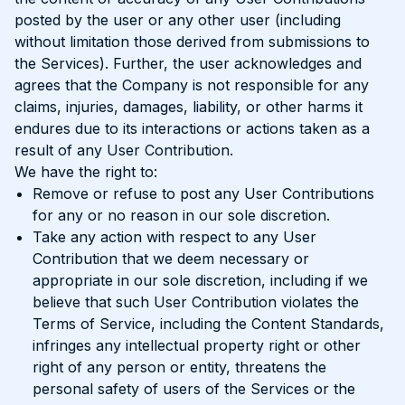
posted by the user or any other user (including
without limitation those derived from submissions to
the Services). Further, the user acknowledges and
agrees that the Company is not responsible for any
claims, injuries, damages, liability, or other harms it
endures due to its interactions or actions taken as a
result of any User Contribution.
We have the right to:
Remove or refuse to post any User Contributions
for any or no reason in our sole discretion.
Take any action with respect to any User
Contribution that we deem necessary or
appropriate in our sole discretion, including if we
believe that such User Contribution violates the
Terms of Service, including the Content Standards,
infringes any intellectual property right or other
right of any person or entity, threatens the
personal safety of users of the Services or the