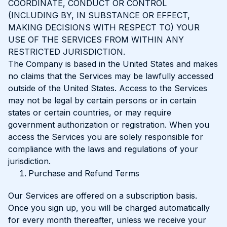
COORDINATE, CONDUCT OR CONTROL
(INCLUDING BY, IN SUBSTANCE OR EFFECT,
MAKING DECISIONS WITH RESPECT TO) YOUR
USE OF THE SERVICES FROM WITHIN ANY
RESTRICTED JURISDICTION.
The Company is based in the United States and makes
no claims that the Services may be lawfully accessed
outside of the United States. Access to the Services
may not be legal by certain persons or in certain
states or certain countries, or may require
government authorization or registration. When you
access the Services you are solely responsible for
compliance with the laws and regulations of your
jurisdiction.
Purchase and Refund Terms
Our Services are offered on a subscription basis.
Once you sign up, you will be charged automatically
for every month thereafter, unless we receive your