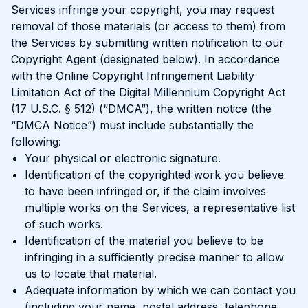
Services infringe your copyright, you may request
removal of those materials (or access to them) from
the Services by submitting written notification to our
Copyright Agent (designated below). In accordance
with the Online Copyright Infringement Liability
Limitation Act of the Digital Millennium Copyright Act
(17 U.S.C. § 512) (“DMCA”), the written notice (the
“DMCA Notice”) must include substantially the
following:
Your physical or electronic signature.
Identification of the copyrighted work you believe
to have been infringed or, if the claim involves
multiple works on the Services, a representative list
of such works.
Identification of the material you believe to be
infringing in a sufficiently precise manner to allow
us to locate that material.
Adequate information by which we can contact you
(including your name, postal address, telephone