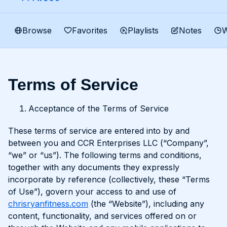
Browse
Favorites
Playlists
Notes
W
Terms of Service
Acceptance of the Terms of Service
These terms of service are entered into by and
between you and CCR Enterprises LLC (“Company”,
“we” or “us”). The following terms and conditions,
together with any documents they expressly
incorporate by reference (collectively, these “Terms
of Use”), govern your access to and use of
chrisryanfitness.com
(the “Website”), including any
content, functionality, and services offered on or