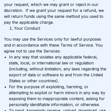
your request, which we may grant or reject in our
discretion. If we grant your request for a refund, we
will return funds using the same method you used to
pay the applicable charge.
Your Conduct
You may use the Services only for lawful purposes
and in accordance with these Terms of Service. You
agree not to use the Services:
In any way that violates any applicable federal,
state, local, or international law or regulation
(including, without limitation, any laws regarding the
export of data or software to and from the United
States or other countries).
For the purpose of exploiting, harming, or
attempting to exploit or harm minors in any way by
exposing them to inappropriate content, asking for
personally identifiable information, or otherwise.
To send, knowingly receive, upload, download, use,