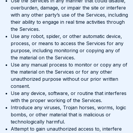
Use the Services in any manner that could disable,
overburden, damage, or impair the site or interfere
with any other party’s use of the Services, including
their ability to engage in real time activities through
the Services.
Use any robot, spider, or other automatic device,
process, or means to access the Services for any
purpose, including monitoring or copying any of
the material on the Services.
Use any manual process to monitor or copy any of
the material on the Services or for any other
unauthorized purpose without our prior written
consent.
Use any device, software, or routine that interferes
with the proper working of the Services.
Introduce any viruses, Trojan horses, worms, logic
bombs, or other material that is malicious or
technologically harmful.
Attempt to gain unauthorized access to, interfere