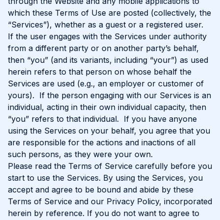
through the Website and any mobile applications to
which these Terms of Use are posted (collectively, the
“Services”), whether as a guest or a registered user.
If the user engages with the Services under authority
from a different party or on another party’s behalf,
then “you” (and its variants, including “your”) as used
herein refers to that person on whose behalf the
Services are used (e.g., an employer or customer of
yours). If the person engaging with our Services is an
individual, acting in their own individual capacity, then
“you” refers to that individual. If you have anyone
using the Services on your behalf, you agree that you
are responsible for the actions and inactions of all
such persons, as they were your own.
Please read the Terms of Service carefully before you
start to use the Services. By using the Services, you
accept and agree to be bound and abide by these
Terms of Service and our Privacy Policy, incorporated
herein by reference. If you do not want to agree to