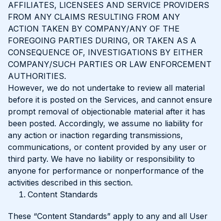
AFFILIATES, LICENSEES AND SERVICE PROVIDERS
FROM ANY CLAIMS RESULTING FROM ANY
ACTION TAKEN BY COMPANY/ANY OF THE
FOREGOING PARTIES DURING, OR TAKEN AS A
CONSEQUENCE OF, INVESTIGATIONS BY EITHER
COMPANY/SUCH PARTIES OR LAW ENFORCEMENT
AUTHORITIES.
However, we do not undertake to review all material
before it is posted on the Services, and cannot ensure
prompt removal of objectionable material after it has
been posted. Accordingly, we assume no liability for
any action or inaction regarding transmissions,
communications, or content provided by any user or
third party. We have no liability or responsibility to
anyone for performance or nonperformance of the
activities described in this section.
Content Standards
These “Content Standards” apply to any and all User