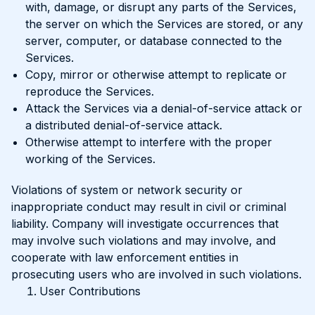
with, damage, or disrupt any parts of the Services,
the server on which the Services are stored, or any
server, computer, or database connected to the
Services.
Copy, mirror or otherwise attempt to replicate or
reproduce the Services.
Attack the Services via a denial-of-service attack or
a distributed denial-of-service attack.
Otherwise attempt to interfere with the proper
working of the Services.
Violations of system or network security or
inappropriate conduct may result in civil or criminal
liability. Company will investigate occurrences that
may involve such violations and may involve, and
cooperate with law enforcement entities in
prosecuting users who are involved in such violations.
User Contributions