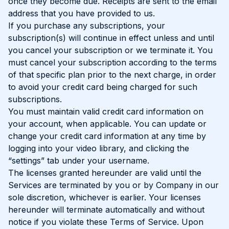
once they become due. Receipts are sent to the email
address that you have provided to us.
If you purchase any subscriptions, your
subscription(s) will continue in effect unless and until
you cancel your subscription or we terminate it. You
must cancel your subscription according to the terms
of that specific plan prior to the next charge, in order
to avoid your credit card being charged for such
subscriptions.
You must maintain valid credit card information on
your account, when applicable. You can update or
change your credit card information at any time by
logging into your video library, and clicking the
“settings” tab under your username.
The licenses granted hereunder are valid until the
Services are terminated by you or by Company in our
sole discretion, whichever is earlier. Your licenses
hereunder will terminate automatically and without
notice if you violate these Terms of Service. Upon