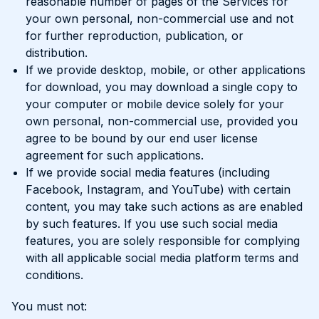
reasonable number of pages of the Services for
your own personal, non-commercial use and not
for further reproduction, publication, or
distribution.
If we provide desktop, mobile, or other applications
for download, you may download a single copy to
your computer or mobile device solely for your
own personal, non-commercial use, provided you
agree to be bound by our end user license
agreement for such applications.
If we provide social media features (including
Facebook, Instagram, and YouTube) with certain
content, you may take such actions as are enabled
by such features. If you use such social media
features, you are solely responsible for complying
with all applicable social media platform terms and
conditions.
You must not: