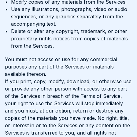
Modify copies of any materials from the Services.
Use any illustrations, photographs, video or audio
sequences, or any graphics separately from the
accompanying text.
Delete or alter any copyright, trademark, or other
proprietary rights notices from copies of materials
from the Services.
You must not access or use for any commercial
purposes any part of the Services or materials
available thereon.
If you print, copy, modify, download, or otherwise use
or provide any other person with access to any part
of the Services in breach of the Terms of Service,
your right to use the Services will stop immediately
and you must, at our option, return or destroy any
copies of the materials you have made. No right, title,
or interest in or to the Services or any content on the
Services is transferred to you, and all rights not