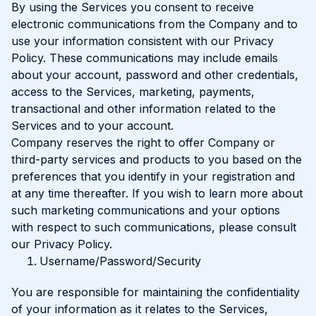
By using the Services you consent to receive
electronic communications from the Company and to
use your information consistent with our Privacy
Policy. These communications may include emails
about your account, password and other credentials,
access to the Services, marketing, payments,
transactional and other information related to the
Services and to your account.
Company reserves the right to offer Company or
third-party services and products to you based on the
preferences that you identify in your registration and
at any time thereafter. If you wish to learn more about
such marketing communications and your options
with respect to such communications, please consult
our Privacy Policy.
Username/Password/Security
You are responsible for maintaining the confidentiality
of your information as it relates to the Services,