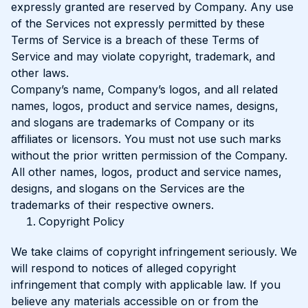
expressly granted are reserved by Company. Any use
of the Services not expressly permitted by these
Terms of Service is a breach of these Terms of
Service and may violate copyright, trademark, and
other laws.
Company’s name, Company’s logos, and all related
names, logos, product and service names, designs,
and slogans are trademarks of Company or its
affiliates or licensors. You must not use such marks
without the prior written permission of the Company.
All other names, logos, product and service names,
designs, and slogans on the Services are the
trademarks of their respective owners.
Copyright Policy
We take claims of copyright infringement seriously. We
will respond to notices of alleged copyright
infringement that comply with applicable law. If you
believe any materials accessible on or from the