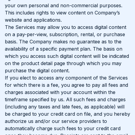
your own personal and non-commercial purposes.
This includes rights to view content on Company’s
website and applications.
The Services may allow you to access digital content
on a pay-per-view, subscription, rental, or purchase
basis. The Company makes no guarantee as to the
availability of a specific payment plan. The basis on
which you access such digital content will be indicated
on the product detail page through which you may
purchase the digital content.
If you elect to access any component of the Services
for which there is a fee, you agree to pay all fees and
charges associated with your account within the
timeframe specified by us. All such fees and charges
(including any taxes and late fees, as applicable) will
be charged to your credit card on file, and you hereby
authorize us and/or our service providers to
automatically charge such fees to your credit card