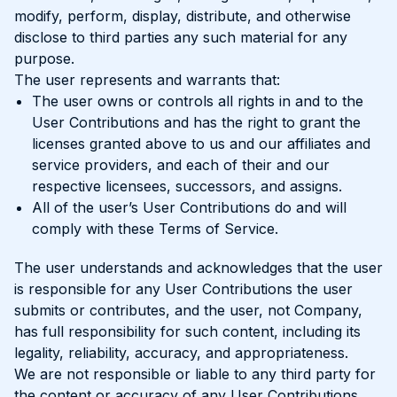
modify, perform, display, distribute, and otherwise
disclose to third parties any such material for any
purpose.
The user represents and warrants that:
The user owns or controls all rights in and to the
User Contributions and has the right to grant the
licenses granted above to us and our affiliates and
service providers, and each of their and our
respective licensees, successors, and assigns.
All of the user’s User Contributions do and will
comply with these Terms of Service.
The user understands and acknowledges that the user
is responsible for any User Contributions the user
submits or contributes, and the user, not Company,
has full responsibility for such content, including its
legality, reliability, accuracy, and appropriateness.
We are not responsible or liable to any third party for
the content or accuracy of any User Contributions