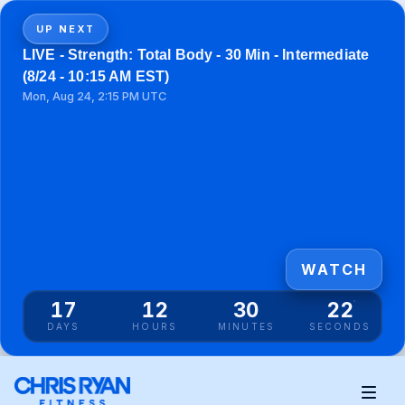
UP NEXT
LIVE - Strength: Total Body - 30 Min - Intermediate
(8/24 - 10:15 AM EST)
Mon, Aug 24, 2:15 PM UTC
WATCH
17
12
30
21
DAYS
HOURS
MINUTES
SECONDS