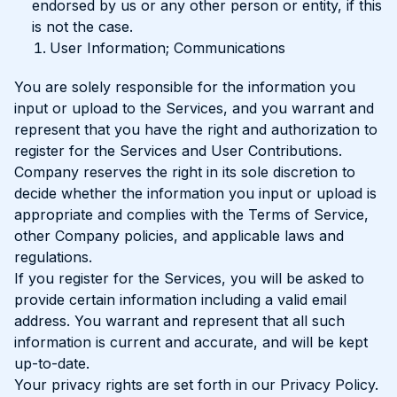
endorsed by us or any other person or entity, if this
is not the case.
User Information; Communications
You are solely responsible for the information you
input or upload to the Services, and you warrant and
represent that you have the right and authorization to
register for the Services and User Contributions.
Company reserves the right in its sole discretion to
decide whether the information you input or upload is
appropriate and complies with the Terms of Service,
other Company policies, and applicable laws and
regulations.
If you register for the Services, you will be asked to
provide certain information including a valid email
address. You warrant and represent that all such
information is current and accurate, and will be kept
up-to-date.
Your privacy rights are set forth in our Privacy Policy.