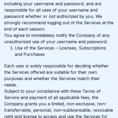
including your username and password, and are
responsible for all uses of your username and
password whether or not authorized by you. We
strongly recommend logging out of the Services at the
end of each session.
You agree to immediately notify the Company of any
unauthorized use of your username and password.
Use of the Services – Licenses, Subscriptions
and Purchases
Each user is solely responsible for deciding whether
the Services offered are suitable for their own
purposes and whether the Services match their
needs.
Subject to your compliance with these Terms of
Service and payment of all applicable fees, the
Company grants you a limited, non-exclusive, non-
transferrable, personal, non-sublicensable, revocable
right and license to access and use the Services for