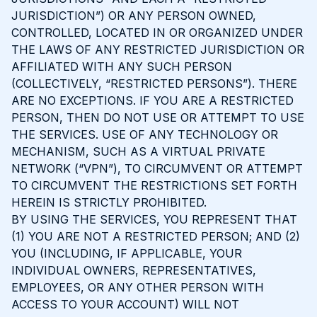
JURISDICTION”) OR ANY PERSON OWNED,
CONTROLLED, LOCATED IN OR ORGANIZED UNDER
THE LAWS OF ANY RESTRICTED JURISDICTION OR
AFFILIATED WITH ANY SUCH PERSON
(COLLECTIVELY, “RESTRICTED PERSONS”). THERE
ARE NO EXCEPTIONS. IF YOU ARE A RESTRICTED
PERSON, THEN DO NOT USE OR ATTEMPT TO USE
THE SERVICES. USE OF ANY TECHNOLOGY OR
MECHANISM, SUCH AS A VIRTUAL PRIVATE
NETWORK (“VPN”), TO CIRCUMVENT OR ATTEMPT
TO CIRCUMVENT THE RESTRICTIONS SET FORTH
HEREIN IS STRICTLY PROHIBITED.
BY USING THE SERVICES, YOU REPRESENT THAT
(1) YOU ARE NOT A RESTRICTED PERSON; AND (2)
YOU (INCLUDING, IF APPLICABLE, YOUR
INDIVIDUAL OWNERS, REPRESENTATIVES,
EMPLOYEES, OR ANY OTHER PERSON WITH
ACCESS TO YOUR ACCOUNT) WILL NOT