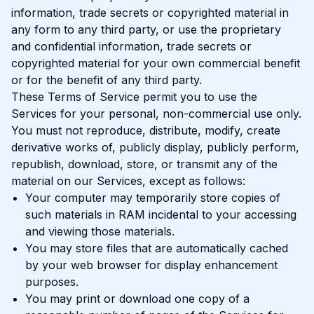
information, trade secrets or copyrighted material in
any form to any third party, or use the proprietary
and confidential information, trade secrets or
copyrighted material for your own commercial benefit
or for the benefit of any third party.
These Terms of Service permit you to use the
Services for your personal, non-commercial use only.
You must not reproduce, distribute, modify, create
derivative works of, publicly display, publicly perform,
republish, download, store, or transmit any of the
material on our Services, except as follows:
Your computer may temporarily store copies of
such materials in RAM incidental to your accessing
and viewing those materials.
You may store files that are automatically cached
by your web browser for display enhancement
purposes.
You may print or download one copy of a