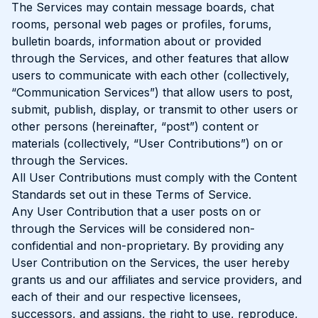
The Services may contain message boards, chat
rooms, personal web pages or profiles, forums,
bulletin boards, information about or provided
through the Services, and other features that allow
users to communicate with each other (collectively,
“Communication Services”) that allow users to post,
submit, publish, display, or transmit to other users or
other persons (hereinafter, “post”) content or
materials (collectively, “User Contributions”) on or
through the Services.
All User Contributions must comply with the Content
Standards set out in these Terms of Service.
Any User Contribution that a user posts on or
through the Services will be considered non-
confidential and non-proprietary. By providing any
User Contribution on the Services, the user hereby
grants us and our affiliates and service providers, and
each of their and our respective licensees,
successors, and assigns, the right to use, reproduce,