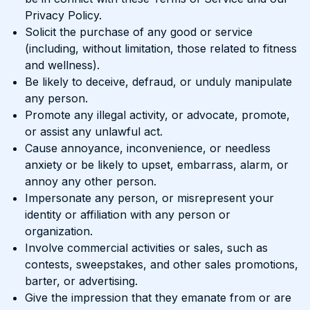
Privacy Policy.
Solicit the purchase of any good or service
(including, without limitation, those related to fitness
and wellness).
Be likely to deceive, defraud, or unduly manipulate
any person.
Promote any illegal activity, or advocate, promote,
or assist any unlawful act.
Cause annoyance, inconvenience, or needless
anxiety or be likely to upset, embarrass, alarm, or
annoy any other person.
Impersonate any person, or misrepresent your
identity or affiliation with any person or
organization.
Involve commercial activities or sales, such as
contests, sweepstakes, and other sales promotions,
barter, or advertising.
Give the impression that they emanate from or are