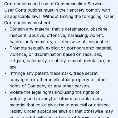
Contributions and use of Communication Services.
User Contributions must in their entirety comply with
all applicable laws. Without limiting the foregoing, User
Contributions must not:
Contain any material that is defamatory, obscene,
indecent, abusive, offensive, harassing, violent,
hateful, inflammatory, or otherwise objectionable.
Promote sexually explicit or pornographic material,
violence, or discrimination based on race, sex,
religion, nationality, disability, sexual orientation, or
age.
Infringe any patent, trademark, trade secret,
copyright, or other intellectual property or other
rights of Company or any other person.
Violate the legal rights (including the rights of
publicity and privacy) of others or contain any
material that could give rise to any civil or criminal
liability under applicable laws or that otherwise may
be in conflict with these Terms of Service and our