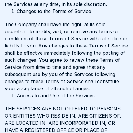
the Services at any time, in its sole discretion.
Changes to the Terms of Service
The Company shall have the right, at its sole
discretion, to modify, add, or remove any terms or
conditions of these Terms of Service without notice or
liability to you. Any changes to these Terms of Service
shall be effective immediately following the posting of
such changes. You agree to review these Terms of
Service from time to time and agree that any
subsequent use by you of the Services following
changes to these Terms of Service shall constitute
your acceptance of all such changes.
Access to and Use of the Services
THE SERVICES ARE NOT OFFERED TO PERSONS
OR ENTITIES WHO RESIDE IN, ARE CITIZENS OF,
ARE LOCATED IN, ARE INCORPORATED IN, OR
HAVE A REGISTERED OFFICE OR PLACE OF