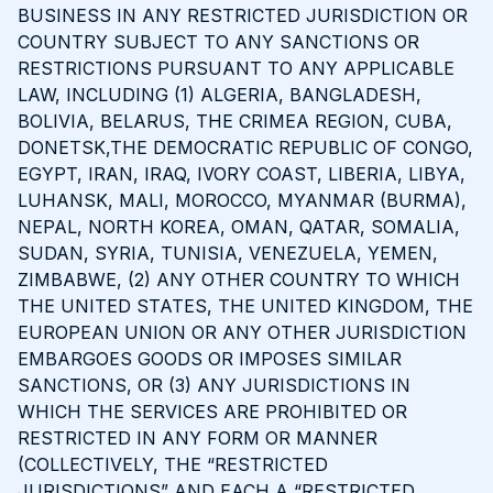
BUSINESS IN ANY RESTRICTED JURISDICTION OR
COUNTRY SUBJECT TO ANY SANCTIONS OR
RESTRICTIONS PURSUANT TO ANY APPLICABLE
LAW, INCLUDING (1) ALGERIA, BANGLADESH,
BOLIVIA, BELARUS, THE CRIMEA REGION, CUBA,
DONETSK,THE DEMOCRATIC REPUBLIC OF CONGO,
EGYPT, IRAN, IRAQ, IVORY COAST, LIBERIA, LIBYA,
LUHANSK, MALI, MOROCCO, MYANMAR (BURMA),
NEPAL, NORTH KOREA, OMAN, QATAR, SOMALIA,
SUDAN, SYRIA, TUNISIA, VENEZUELA, YEMEN,
ZIMBABWE, (2) ANY OTHER COUNTRY TO WHICH
THE UNITED STATES, THE UNITED KINGDOM, THE
EUROPEAN UNION OR ANY OTHER JURISDICTION
EMBARGOES GOODS OR IMPOSES SIMILAR
SANCTIONS, OR (3) ANY JURISDICTIONS IN
WHICH THE SERVICES ARE PROHIBITED OR
RESTRICTED IN ANY FORM OR MANNER
(COLLECTIVELY, THE “RESTRICTED
JURISDICTIONS” AND EACH A “RESTRICTED