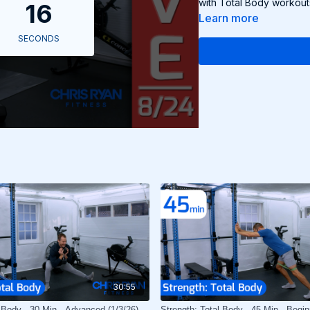
with Total Body workout
Learn more
30:55
l Body - 30 Min - Advanced (1/3/26)
Strength: Total Body - 45 Min - Begin