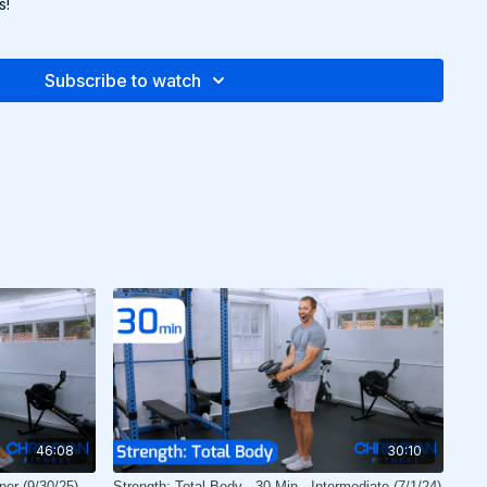
s!
Subscribe to watch
46:08
30:10
ner (9/30/25)
Strength: Total Body - 30 Min - Intermediate (7/1/24)