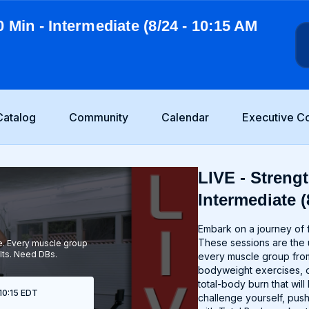
0 Min - Intermediate (8/24 - 10:15 AM
Catalog
Community
Calendar
Executive C
LIVE - Strengt
Intermediate (
Embark on a journey of f
These sessions are the u
ce. Every muscle group
lts. Need DBs.
every muscle group from
bodyweight exercises, o
total-body burn that wi
 10:15 EDT
challenge yourself, push