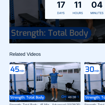
Related Videos
46:28
Strength: Total Body - 45 Min - Advanced (10/28/25)
Strength: Tota