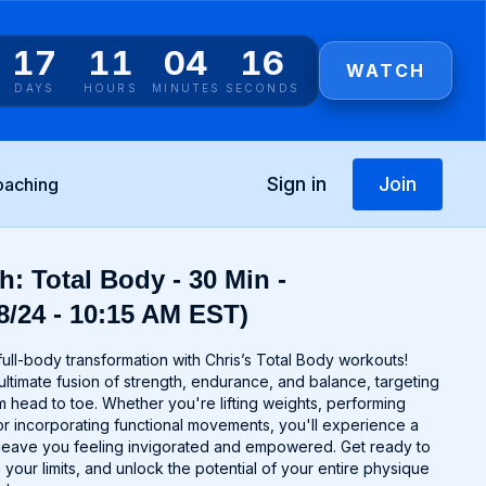
17
11
04
16
WATCH
DAYS
HOURS
MINUTES
SECONDS
Sign in
Join
oaching
h: Total Body - 30 Min -
8/24 - 10:15 AM EST)
ull-body transformation with Chris’s Total Body workouts!
ltimate fusion of strength, endurance, and balance, targeting
 head to toe. Whether you're lifting weights, performing
r incorporating functional movements, you'll experience a
ll leave you feeling invigorated and empowered. Get ready to
 your limits, and unlock the potential of your entire physique