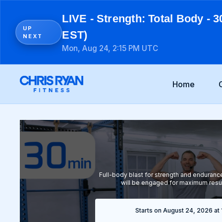
LIVE - Strength: Total Body - 3
UP
EST)
NEXT
Mon, Aug 24, 2:15 PM UTC
Home
Full-body blast for strength and enduran
will be engaged for maximum resu
Starts on August 24, 2026 at