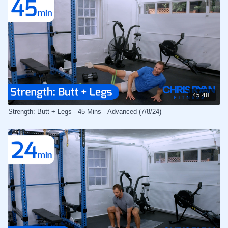
45:48
Strength: Butt + Legs - 45 Mins - Advanced (7/8/24)