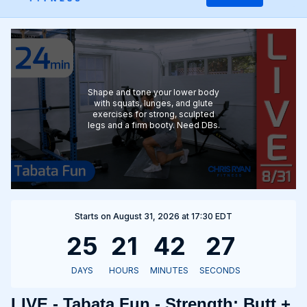
Shape and tone your lower body
with squats, lunges, and glute
exercises for strong, sculpted
legs and a firm booty. Need DBs.
Starts on August 31, 2026 at 17:30 EDT
LIVE - Tabata Fun - Strength: Butt +