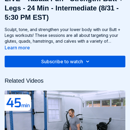
Legs - 24 Min - Intermediate (8/31 -
5:30 PM EST)
Sculpt, tone, and strengthen your lower body with our Butt +
Legs workouts! These sessions are all about targeting your
glutes, quads, hamstrings, and calves with a variety of
exercises designed to shape and define your legs and booty
Learn more
to promote athleticism and balance control. From squats and
lunges to thrusts and deadlifts, each move is carefully
Subscribe to watch
selected to challenge your lower body muscles and help you
achieve maximum results. Whether you're aiming for a lifted
booty, toned thighs, or strong legs, Chris’s Butt + Legs
Related Videos
workouts will help you reach your goals and build a lower
body that's as powerful as it is beautiful. Get ready to squat,
lunge, and sweat your way to a stronger, more functional you
with Butt + Legs!