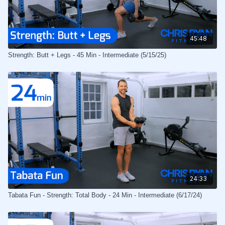
45:48
Strength: Butt + Legs - 45 Min - Intermediate (5/15/25)
24:33
Tabata Fun - Strength: Total Body - 24 Min - Intermediate (6/17/24)