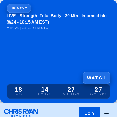
UP NEXT
LIVE - Strength: Total Body - 30 Min - Intermediate
(8/24 - 10:15 AM EST)
Mon, Aug 24, 2:15 PM UTC
WATCH
18
14
27
27
DAYS
HOURS
MINUTES
SECONDS
Join