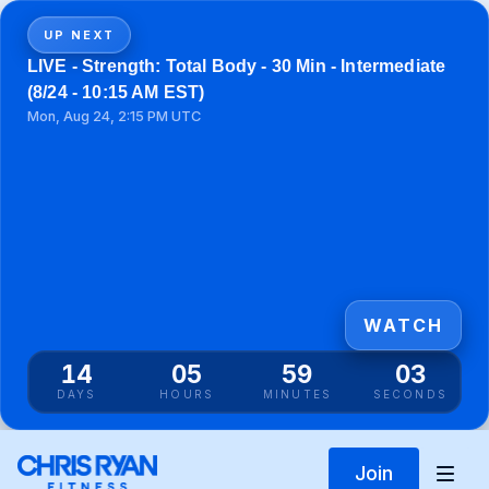
UP NEXT
LIVE - Strength: Total Body - 30 Min - Intermediate
(8/24 - 10:15 AM EST)
Mon, Aug 24, 2:15 PM UTC
WATCH
14
05
59
03
DAYS
HOURS
MINUTES
SECONDS
Join