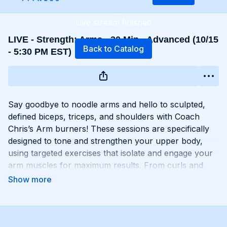
Live stream finished
LIVE - Strength: Arms - 30 Min - Advanced (10/15
Back to Catalog
- 5:30 PM EST)
Say goodbye to noodle arms and hello to sculpted,
defined biceps, triceps, and shoulders with Coach
Chris’s Arm burners! These sessions are specifically
designed to tone and strengthen your upper body,
using targeted exercises that isolate and engage your
arm muscles for maximum results. From curls and
extensions to presses and raises, each move is
carefully selected to help you build lean muscle and
develop impressive arm definition. Get ready to flex
like you got ‘em and unleash your inner strength with
Chris’s Arm workouts!