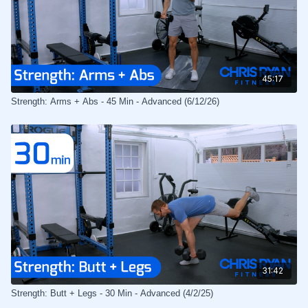
45:17
Strength: Arms + Abs - 45 Min - Advanced (6/12/26)
31:42
Strength: Butt + Legs - 30 Min - Advanced (4/2/25)