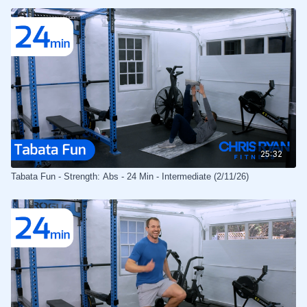
25:32
Tabata Fun - Strength: Abs - 24 Min - Intermediate (2/11/26)