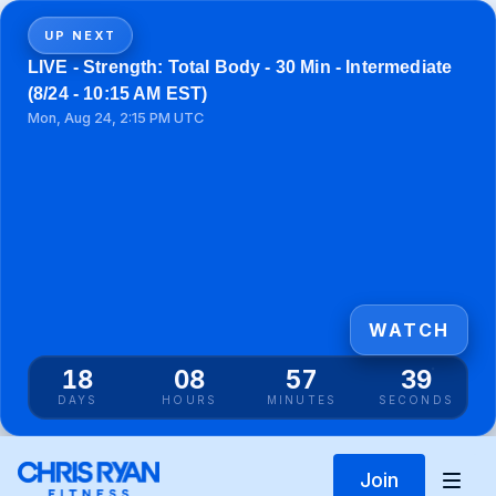
UP NEXT
LIVE - Strength: Total Body - 30 Min - Intermediate
(8/24 - 10:15 AM EST)
Mon, Aug 24, 2:15 PM UTC
WATCH
18
08
57
38
DAYS
HOURS
MINUTES
SECONDS
Join