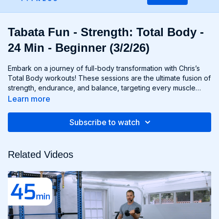
Tabata Fun - Strength: Total Body -
24 Min - Beginner (3/2/26)
Embark on a journey of full-body transformation with Chris’s
Total Body workouts! These sessions are the ultimate fusion of
strength, endurance, and balance, targeting every muscle
group from head to toe. Whether you're lifting weights,
Learn more
performing bodyweight exercises, or incorporating functional
movements, you'll experience a total-body burn that will leave
Subscribe to watch
you feeling invigorated and empowered. Get ready to
challenge yourself, push your limits, and unlock the potential of
your entire physique with Total Body workouts!
Related Videos