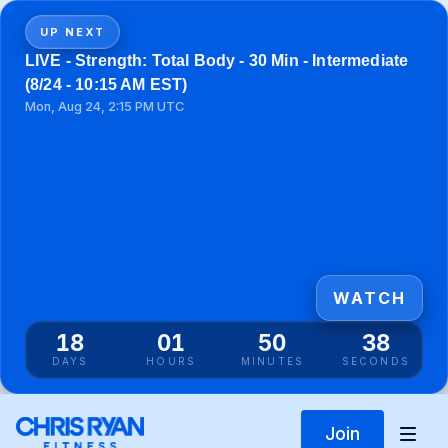
UP NEXT
LIVE - Strength: Total Body - 30 Min - Intermediate
(8/24 - 10:15 AM EST)
Mon, Aug 24, 2:15 PM UTC
WATCH
18
01
50
38
DAYS
HOURS
MINUTES
SECONDS
Join