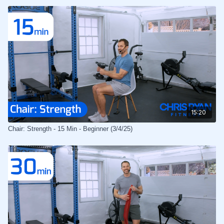
15:20
Chair: Strength - 15 Min - Beginner (3/4/25)