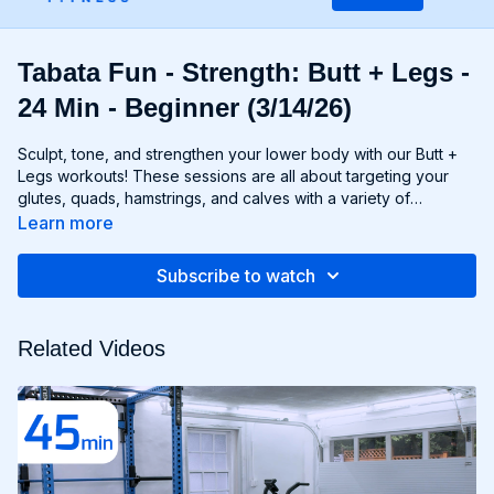
Tabata Fun - Strength: Butt + Legs -
24 Min - Beginner (3/14/26)
Sculpt, tone, and strengthen your lower body with our Butt +
Legs workouts! These sessions are all about targeting your
glutes, quads, hamstrings, and calves with a variety of
exercises designed to shape and define your legs and booty
Learn more
to promote athleticism and balance control. From squats and
lunges to thrusts and deadlifts, each move is carefully
Subscribe to watch
selected to challenge your lower body muscles and help you
achieve maximum results. Whether you're aiming for a lifted
booty, toned thighs, or strong legs, Chris’s Butt + Legs
Related Videos
workouts will help you reach your goals and build a lower
body that's as powerful as it is beautiful. Get ready to squat,
lunge, and sweat your way to a stronger, more functional you
with Butt + Legs!