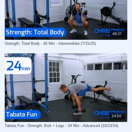
46:21
Strength: Total Body - 45 Min - Intermediate (7/15/25)
24:50
Tabata Fun - Strength: Butt + Legs - 24 Min - Advanced (10/23/24)