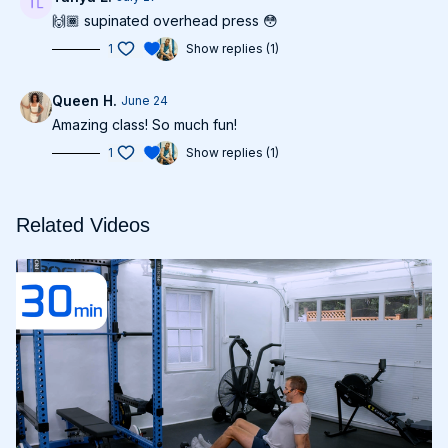
🙌🏾 supinated overhead press 😳
1
Show replies (1)
Queen H.
June 24
Amazing class! So much fun!
1
Show replies (1)
Related Videos