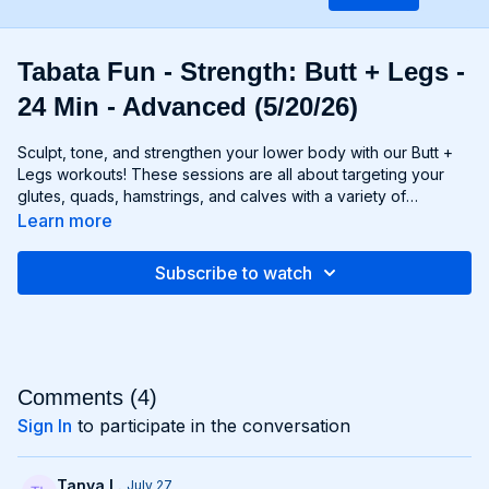
Tabata Fun - Strength: Butt + Legs -
24 Min - Advanced (5/20/26)
Sculpt, tone, and strengthen your lower body with our Butt +
Legs workouts! These sessions are all about targeting your
glutes, quads, hamstrings, and calves with a variety of
exercises designed to shape and define your legs and booty
Learn more
to promote athleticism and balance control. From squats and
lunges to thrusts and deadlifts, each move is carefully
Subscribe to watch
selected to challenge your lower body muscles and help you
achieve maximum results. Whether you're aiming for a lifted
booty, toned thighs, or strong legs, Chris’s Butt + Legs
workouts will help you reach your goals and build a lower
body that's as powerful as it is beautiful. Get ready to squat,
lunge, and sweat your way to a stronger, more functional you
Comments (
4
)
with Butt + Legs!
Sign In
to participate in the conversation
Tanya L.
July 27