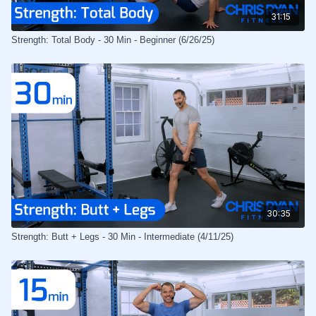
31:15
Strength: Total Body - 30 Min - Beginner (6/26/25)
30:35
Strength: Butt + Legs - 30 Min - Intermediate (4/11/25)