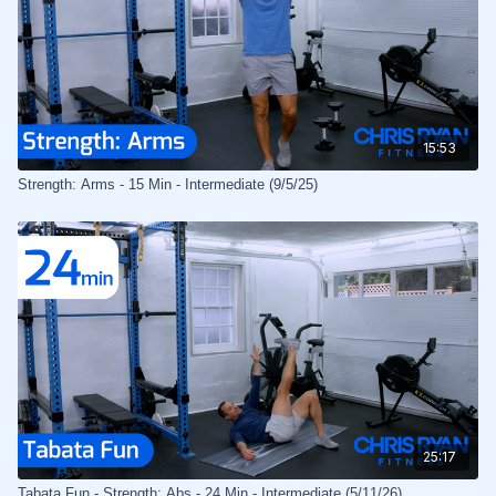
15:53
Strength: Arms - 15 Min - Intermediate (9/5/25)
25:17
Tabata Fun - Strength: Abs - 24 Min - Intermediate (5/11/26)