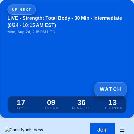
UP NEXT
LIVE - Strength: Total Body - 30 Min - Intermediate
(8/24 - 10:15 AM EST)
Mon, Aug 24, 2:15 PM UTC
WATCH
17
09
36
12
DAYS
HOURS
MINUTES
SECONDS
Join