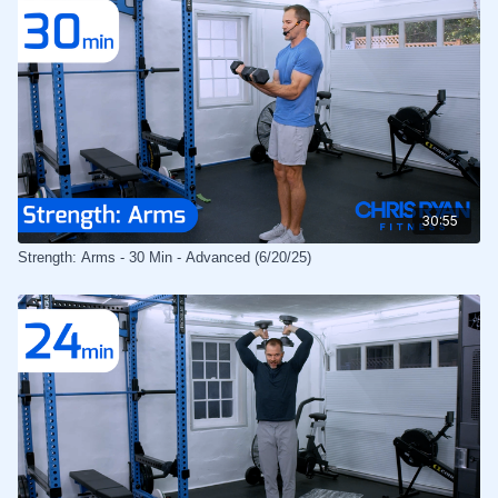
30:55
Strength: Arms - 30 Min - Advanced (6/20/25)