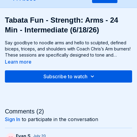
Tabata Fun - Strength: Arms - 24
Min - Intermediate (6/18/26)
Say goodbye to noodle arms and hello to sculpted, defined
biceps, triceps, and shoulders with Coach Chris’s Arm burners!
These sessions are specifically designed to tone and
strengthen your upper body, using targeted exercises that
Learn more
isolate and engage your arm muscles for maximum results.
From curls and extensions to presses and raises, each move is
Subscribe to watch
carefully selected to help you build lean muscle and develop
impressive arm definition. Get ready to flex like you got ‘em
and unleash your inner strength with Chris’s Arm workouts!
Comments (
2
)
Sign In
to participate in the conversation
Evan S.
July 20