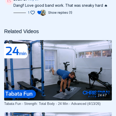
Dang!! Love good band work. That was sneaky hard 🔥
1
Show replies (1)
Related Videos
24:47
Tabata Fun - Strength: Total Body - 24 Min - Advanced (4/13/26)