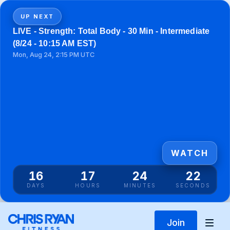
UP NEXT
LIVE - Strength: Total Body - 30 Min - Intermediate
(8/24 - 10:15 AM EST)
Mon, Aug 24, 2:15 PM UTC
WATCH
16
17
24
22
DAYS
HOURS
MINUTES
SECONDS
Join