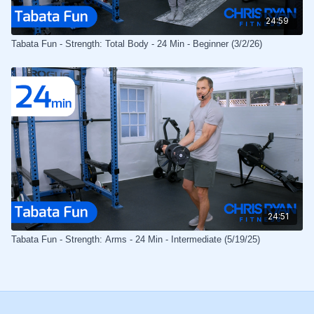
24:59
Tabata Fun - Strength: Total Body - 24 Min - Beginner (3/2/26)
24:51
Tabata Fun - Strength: Arms - 24 Min - Intermediate (5/19/25)