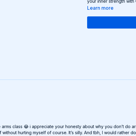
your inner strength with
Learn more
e arms class 😂 i appreciate your honesty about why you don’t do arm
ithout hurting myself of course. It’s silly. And tbh, I would rather 