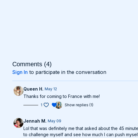
Comments (
4
)
Sign In
to participate in the conversation
Queen H.
May 12
Thanks for coming to France with me!
1
Show replies (1)
Jennah M.
May 09
Lol that was definitely me that asked about the 45 minut
to challenge myself and see how much I can push myself w