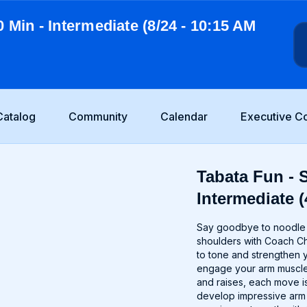
0 Min - Intermediate (8/24 - 10:15 AM
Catalog
Community
Calendar
Executive C
Tabata Fun - S
Intermediate (
Say goodbye to noodle a
shoulders with Coach Ch
to tone and strengthen 
engage your arm muscles
and raises, each move is
develop impressive arm d