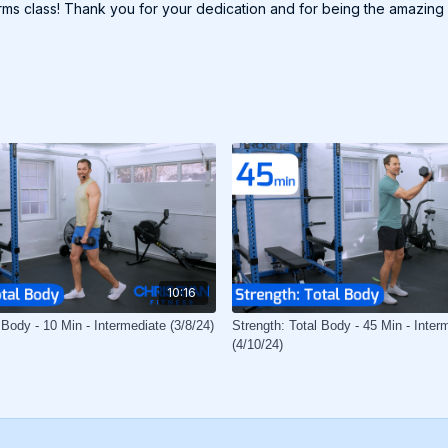
arms class! Thank you for your dedication and for being the amazing
10:16
 Body - 10 Min - Intermediate (3/8/24)
Strength: Total Body - 45 Min - Inter
(4/10/24)