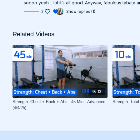
soooo yeah… lol it’s all good. Anyway, fabulous tabata 
2
Show replies (1)
Related Videos
46:12
Strength: Chest + Back + Abs - 45 Min - Advanced
Strength: Total
(4/4/25)