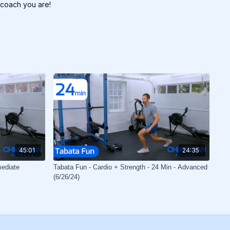
 coach you are!
45:01
24:35
mediate
Tabata Fun - Cardio + Strength - 24 Min - Advanced
(6/26/24)