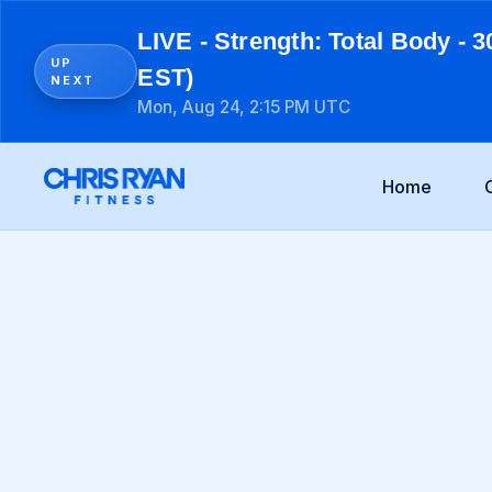
LIVE - Strength: Total Body - 3
UP
EST)
NEXT
Mon, Aug 24, 2:15 PM UTC
Home