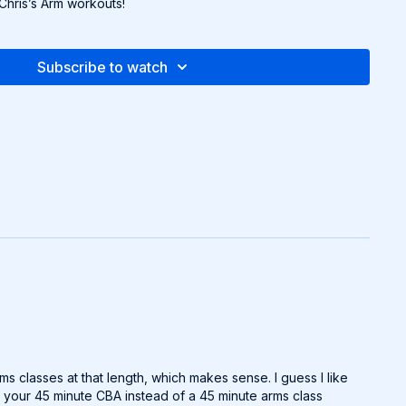
 Chris’s Arm workouts!
Subscribe to watch
s classes at that length, which makes sense. I guess I like
do your 45 minute CBA instead of a 45 minute arms class