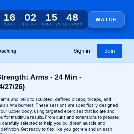
16
02
15
48
WATCH
DAYS
HOURS
MINUTES
SECONDS
Sign in
Join
oaching
trength: Arms - 24 Min -
4/27/26)
rms and hello to sculpted, defined biceps, triceps, and
ris’s Arm burners! These sessions are specifically designed
your upper body, using targeted exercises that isolate and
 for maximum results. From curls and extensions to presses
 carefully selected to help you build lean muscle and
efinition. Get ready to flex like you got ‘em and unleash