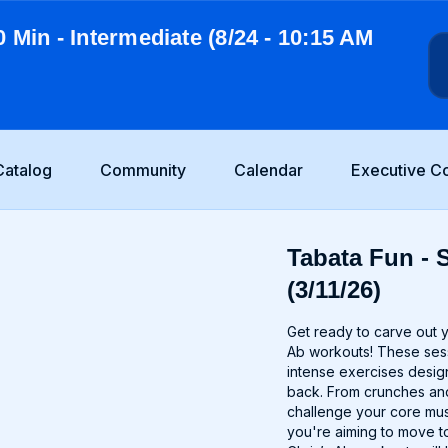
0 Min - Intermediate (8/24 - 10:15 AM
Catalog
Community
Calendar
Executive C
Tabata Fun - 
(3/11/26)
Get ready to carve out 
Ab workouts! These sessi
intense exercises desig
back. From crunches and
challenge your core mu
you're aiming to move to