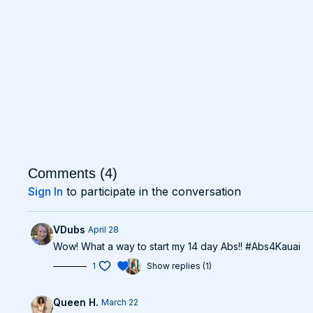
Comments (
4
)
Sign In
to participate in the conversation
VDubs
April 28
Wow! What a way to start my 14 day Abs!! #Abs4Kauai
1
Show replies (1)
Queen H.
March 22