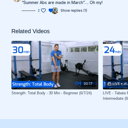
“Summer Abs are made in March”…. Oh my!
2
Show replies (1)
Related Videos
30:17
LIVE
•
AU
Strength: Total Body - 30 Min - Beginner (6/7/24)
LIVE - Tabata F
Intermediate (