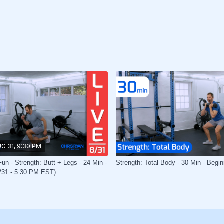
G 31, 9:30 PM
un - Strength: Butt + Legs - 24 Min -
Strength: Total Body - 30 Min - Begin
8/31 - 5:30 PM EST)