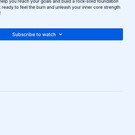
 help you reach your goals and build a rock-solid foundation
t ready to feel the burn and unleash your inner core strength
!
Subscribe to watch