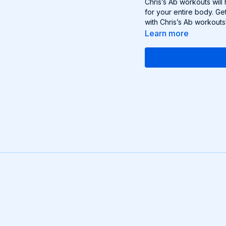
Chris’s Ab workouts will
for your entire body. Ge
with Chris’s Ab workouts
Learn more