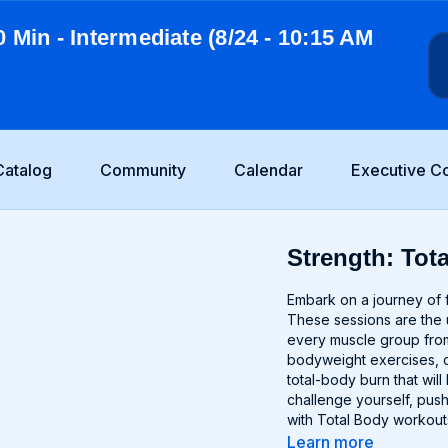
0 Min - Intermediate (8/24 - 10:15 AM
Catalog
Community
Calendar
Executive C
Strength: Tota
Embark on a journey of f
These sessions are the u
every muscle group from
bodyweight exercises, o
total-body burn that wi
challenge yourself, push
with Total Body workout
Learn more