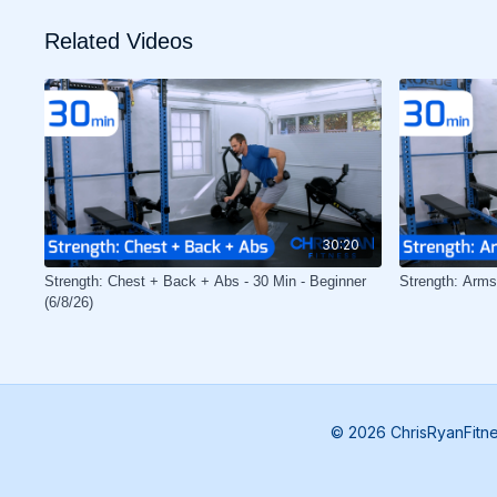
Related Videos
30:20
Strength: Chest + Back + Abs - 30 Min - Beginner
Strength: Arms
(6/8/26)
© 2026 ChrisRyanFitn