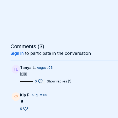
Comments (
3
)
Sign In
to participate in the conversation
Tanya L.
August 03
🙌🏾
0
Show replies (1)
Kip P.
August 05
🥊
0