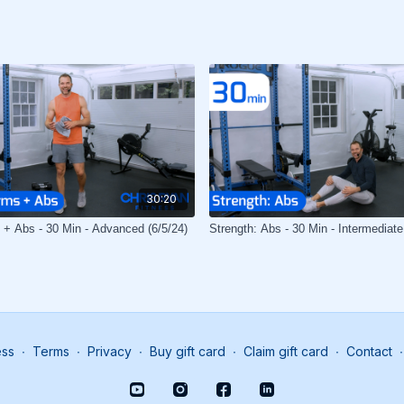
30:20
 + Abs - 30 Min - Advanced (6/5/24)
Strength: Abs - 30 Min - Intermediate
ess
∙
Terms
∙
Privacy
∙
Buy gift card
∙
Claim gift card
∙
Contact
∙