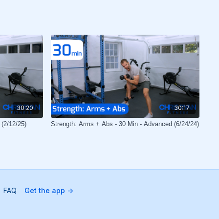
30:20
30:17
 (2/12/25)
Strength: Arms + Abs - 30 Min - Advanced (6/24/24)
FAQ
Get the app ->