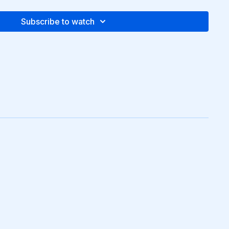
Subscribe to watch