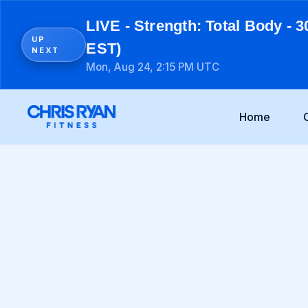
LIVE - Strength: Total Body - 3
UP
EST)
NEXT
Mon, Aug 24, 2:15 PM UTC
Home