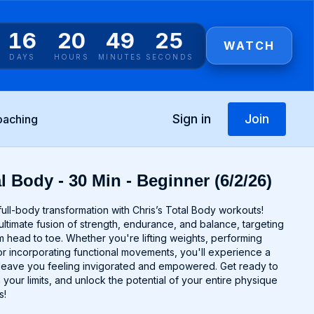
16
20
49
25
WATCH
DAYS
HOURS
MINUTES
SECONDS
Sign in
Join
oaching
l Body - 30 Min - Beginner (6/2/26)
ull-body transformation with Chris’s Total Body workouts!
ltimate fusion of strength, endurance, and balance, targeting
 head to toe. Whether you're lifting weights, performing
r incorporating functional movements, you'll experience a
ll leave you feeling invigorated and empowered. Get ready to
 your limits, and unlock the potential of your entire physique
s!