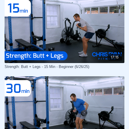
17:15
Strength: Butt + Legs - 15 Min - Beginner (6/26/25)