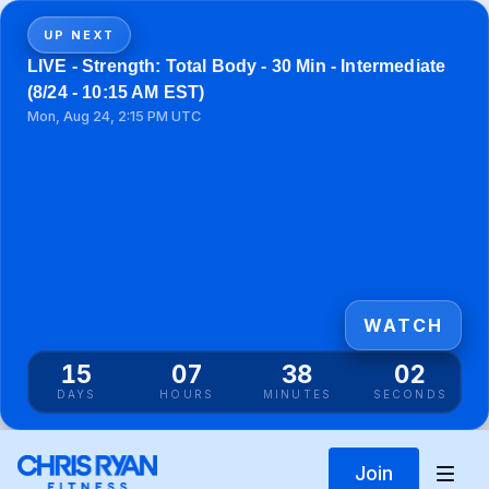
UP NEXT
LIVE - Strength: Total Body - 30 Min - Intermediate
(8/24 - 10:15 AM EST)
Mon, Aug 24, 2:15 PM UTC
WATCH
15
07
38
01
DAYS
HOURS
MINUTES
SECONDS
Join