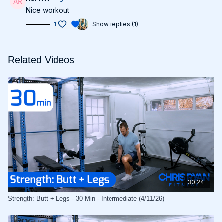
Nice workout
1
Show replies (1)
Related Videos
30:24
Strength: Butt + Legs - 30 Min - Intermediate (4/11/26)