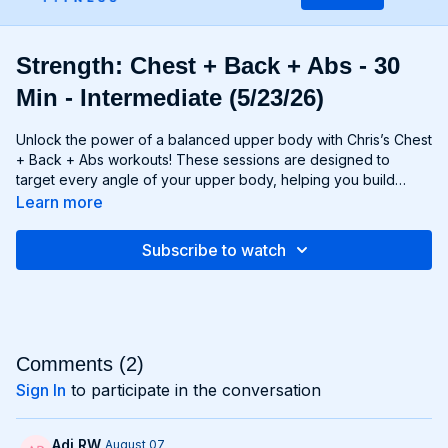
Strength: Chest + Back + Abs - 30
Min - Intermediate (5/23/26)
Unlock the power of a balanced upper body with Chris’s Chest
+ Back + Abs workouts! These sessions are designed to
target every angle of your upper body, helping you build
strength, size, and definition in your chest, back, and core
Learn more
muscles. From push-ups and rows to flyes and pulls, each
exercise is carefully selected to challenge your muscles and
Subscribe to watch
promote balanced development. Whether you're looking to
build a broad chest, a strong back, or a chiseled six-pack,
Chest + Back + Abs workouts will help you achieve your goals
and build a powerful upper body that commands attention. Get
ready to sculpt, strengthen, and transform with Chest + Back +
Abs!
Comments (
2
)
Sign In
to participate in the conversation
Adi RW
August 07