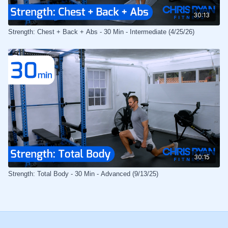
30:13
Strength: Chest + Back + Abs - 30 Min - Intermediate (4/25/26)
30:15
Strength: Total Body - 30 Min - Advanced (9/13/25)