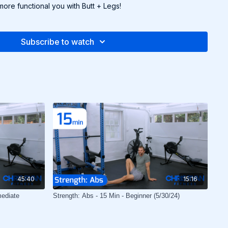
more functional you with Butt + Legs!
Subscribe to watch
45:40
15:16
mediate
Strength: Abs - 15 Min - Beginner (5/30/24)