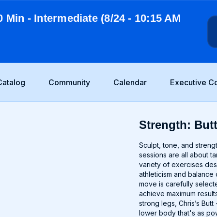
0 Min - Intermediate (8/24 - 10:15 AM
Catalog
Community
Calendar
Executive C
Strength: Butt
Sculpt, tone, and stren
sessions are all about t
variety of exercises de
athleticism and balance 
move is carefully selec
achieve maximum results.
strong legs, Chris’s But
lower body that's as pow