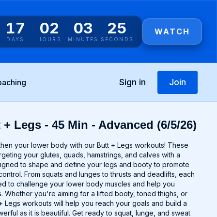
17
02
03
25
WATCH
DAYS
HOURS
MINUTES
SECONDS
Sign in
Join
oaching
 + Legs - 45 Min - Advanced (6/5/26)
gthen your lower body with our Butt + Legs workouts! These
argeting your glutes, quads, hamstrings, and calves with a
signed to shape and define your legs and booty to promote
control. From squats and lunges to thrusts and deadlifts, each
ted to challenge your lower body muscles and help you
 Whether you're aiming for a lifted booty, toned thighs, or
t + Legs workouts will help you reach your goals and build a
erful as it is beautiful. Get ready to squat, lunge, and sweat