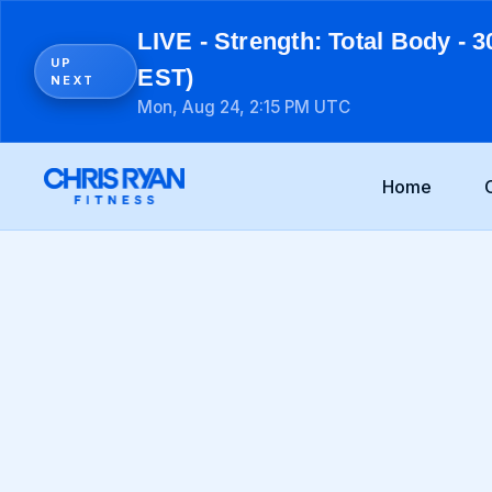
LIVE - Strength: Total Body - 3
UP
EST)
NEXT
Mon, Aug 24, 2:15 PM UTC
Home