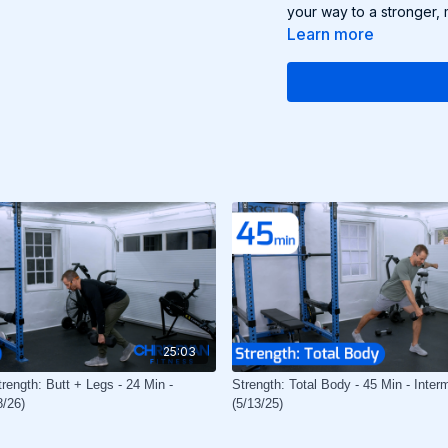
your way to a stronger, 
Learn more
25:03
rength: Butt + Legs - 24 Min -
Strength: Total Body - 45 Min - Inter
8/26)
(5/13/25)