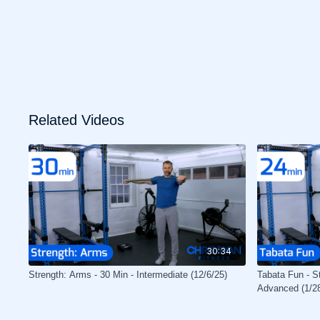
Related Videos
30:34
Strength: Arms - 30 Min - Intermediate (12/6/25)
Tabata Fun - St
Advanced (1/2