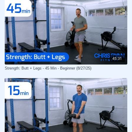
45:31
Strength: Butt + Legs - 45 Min - Beginner (8/27/25)