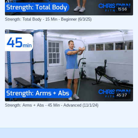
15:56
Strength: Total Body - 15 Min - Beginner (6/3/25)
45:37
Strength: Arms + Abs - 45 Min - Advanced (11/1/24)