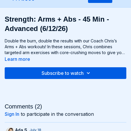
Strength: Arms + Abs - 45 Min -
Advanced (6/12/26)
Double the burn, double the results with our Coach Chris’s
Arms + Abs workouts! In these sessions, Chris combines
targeted arm exercises with core-crushing moves to give you
a comprehensive upper body workout like no other. You'll
Learn more
sculpt and define your arms while simultaneously tightening
and toning your abs, creating a strong, chiseled upper body
Subscribe to watch
that commands attention. Whether you're looking to rock
sleeveless tops or show off your six-pack, Arms + Abs
workouts will help you achieve your goals and then some. Get
ready to sweat, sculpt, and strengthen with Arms + Abs!
Comments (
2
)
Sign In
to participate in the conversation
Ada S.
July 18