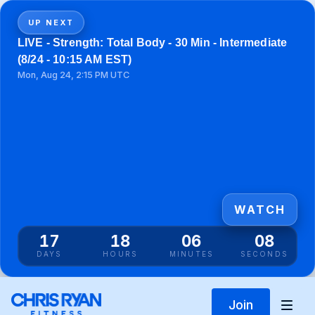
UP NEXT
LIVE - Strength: Total Body - 30 Min - Intermediate
(8/24 - 10:15 AM EST)
Mon, Aug 24, 2:15 PM UTC
WATCH
17
18
06
08
DAYS
HOURS
MINUTES
SECONDS
Join