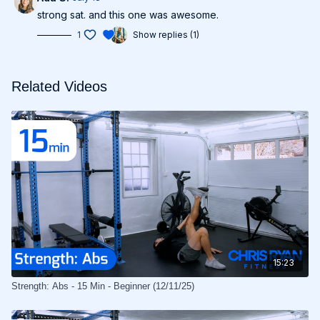
strong sat. and this one was awesome.
1
Show replies (1)
Related Videos
15:23
Strength: Abs - 15 Min - Beginner (12/11/25)