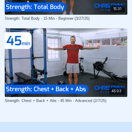
15:31
Strength: Total Body - 15 Min - Beginner (3/27/25)
45:03
Strength: Chest + Back + Abs - 45 Min - Advanced (2/7/25)