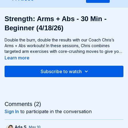
Strength: Arms + Abs - 30 Min -
Beginner (4/18/26)
Double the burn, double the results with our Coach Chris’s
Arms + Abs workouts! In these sessions, Chris combines
targeted arm exercises with core-crushing moves to give you
a comprehensive upper body workout like no other. You'll
Learn more
sculpt and define your arms while simultaneously tightening
and toning your abs, creating a strong, chiseled upper body
Subscribe to watch
that commands attention. Whether you're looking to rock
sleeveless tops or show off your six-pack, Arms + Abs
workouts will help you achieve your goals and then some. Get
ready to sweat, sculpt, and strengthen with Arms + Abs!
Comments (
2
)
Sign In
to participate in the conversation
Ada S.
May 10