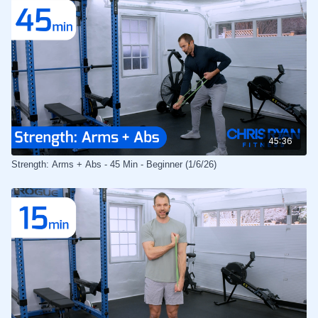
45:36
Strength: Arms + Abs - 45 Min - Beginner (1/6/26)