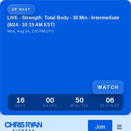
UP NEXT
LIVE - Strength: Total Body - 30 Min - Intermediate
(8/24 - 10:15 AM EST)
Mon, Aug 24, 2:15 PM UTC
WATCH
16
00
50
06
DAYS
HOURS
MINUTES
SECONDS
Join