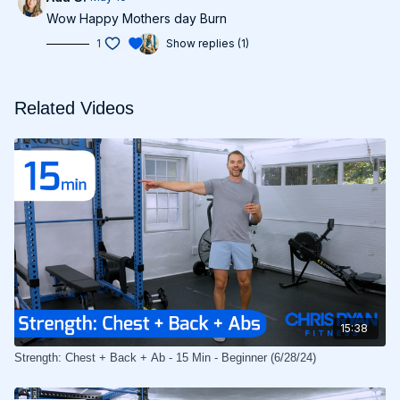
Wow Happy Mothers day Burn
1
Show replies (1)
Related Videos
15:38
Strength: Chest + Back + Ab - 15 Min - Beginner (6/28/24)