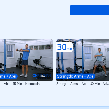
45:09
 + Abs - 45 Min - Intermediate
Strength: Arms + Abs - 30 Min - Adv