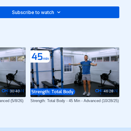
Subscribe to watch
30:40
46:28
anced (5/8/26)
Strength: Total Body - 45 Min - Advanced (10/28/25)