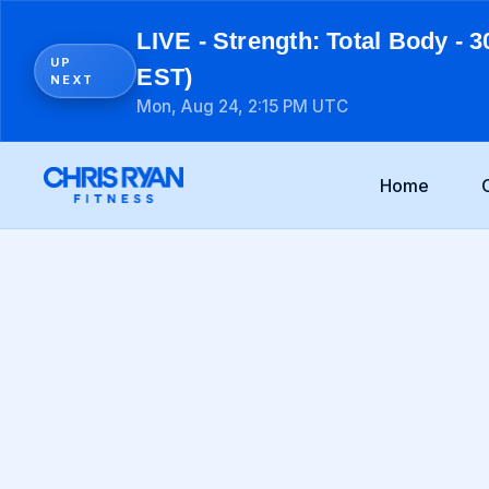
LIVE - Strength: Total Body - 3
UP
EST)
NEXT
Mon, Aug 24, 2:15 PM UTC
Home