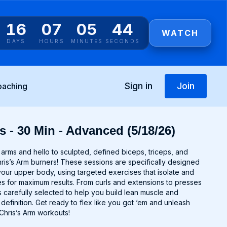
16
07
05
44
WATCH
DAYS
HOURS
MINUTES
SECONDS
Sign in
Join
oaching
s - 30 Min - Advanced (5/18/26)
rms and hello to sculpted, defined biceps, triceps, and
ris’s Arm burners! These sessions are specifically designed
your upper body, using targeted exercises that isolate and
 for maximum results. From curls and extensions to presses
 carefully selected to help you build lean muscle and
efinition. Get ready to flex like you got ‘em and unleash
 Chris’s Arm workouts!