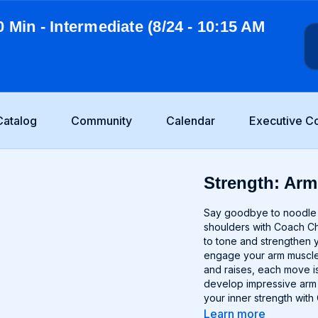
0 Min - Intermediate (8/24 - 10:15 AM
Catalog
Community
Calendar
Executive C
Strength: Arm
Say goodbye to noodle a
shoulders with Coach Ch
to tone and strengthen 
engage your arm muscles
and raises, each move is
develop impressive arm d
your inner strength with
Learn more