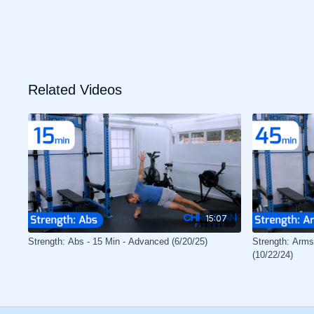
Related Videos
15:07
Strength: Abs - 15 Min - Advanced (6/20/25)
Strength: Arms
(10/22/24)