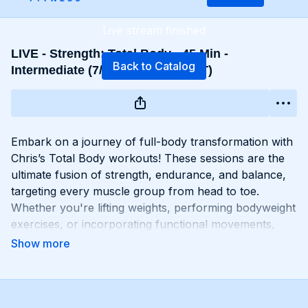
Live stream finished
LIVE - Strength: Total Body - 45 Min -
Back to Catalog
Intermediate (7/20 - 10:30 AM EST)
Embark on a journey of full-body transformation with
Chris’s Total Body workouts! These sessions are the
ultimate fusion of strength, endurance, and balance,
targeting every muscle group from head to toe.
Whether you're lifting weights, performing bodyweight
exercises, or incorporating functional movements,
you'll experience a total-body burn that will leave you
feeling invigorated and empowered. Get ready to
challenge yourself, push your limits, and unlock the
potential of your entire physique with Total Body
workouts!