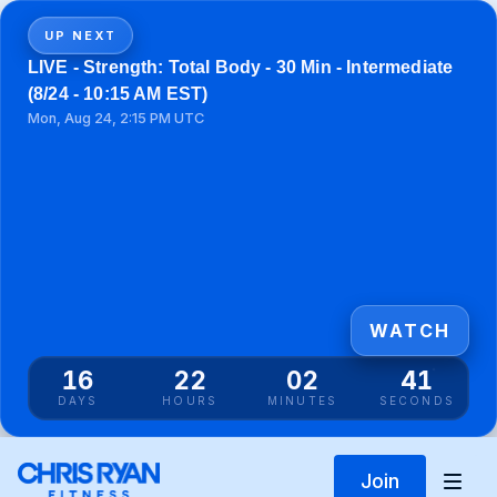
UP NEXT
LIVE - Strength: Total Body - 30 Min - Intermediate
(8/24 - 10:15 AM EST)
Mon, Aug 24, 2:15 PM UTC
WATCH
16
22
02
41
DAYS
HOURS
MINUTES
SECONDS
Join