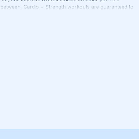
n between, Cardio + Strength workouts are guaranteed to
ness goals. Get ready to sweat, smile, and transform