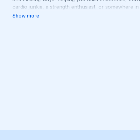
cardio junkie, a strength enthusiast, or somewhere i
push you to your limits and help you achieve your fit
your body with Cardio + Strength!