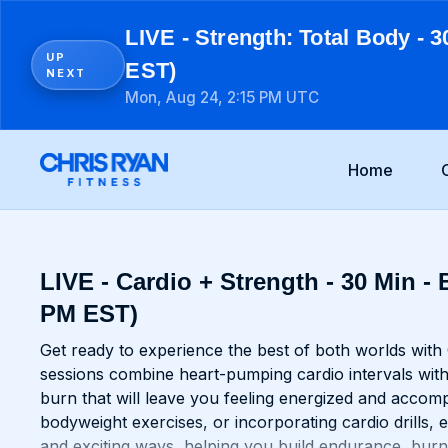
LIVE - Strength: Total Body - 3
UP
EST)
NEXT
Mon, Aug 24, 2:15 PM UTC
Home
LIVE - Cardio + Strength - 30 Min - 
PM EST)
Get ready to experience the best of both worlds with
sessions combine heart-pumping cardio intervals with
burn that will leave you feeling energized and accomp
bodyweight exercises, or incorporating cardio drills,
and exciting ways, helping you build endurance, burn