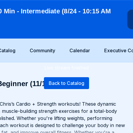
0 Min - Intermediate (8/24 - 10:15 AM
Catalog
Community
Calendar
Executive C
Live stream finished
Beginner (11/17 - 5:30
Back to Catalog
 Chris’s Cardio + Strength workouts! These dynamic
 muscle-building strength exercises for a total-body
lished. Whether you're lifting weights, performing
 each workout is designed to challenge your body in new
 fat, and improve overall fitness. Whether you're a