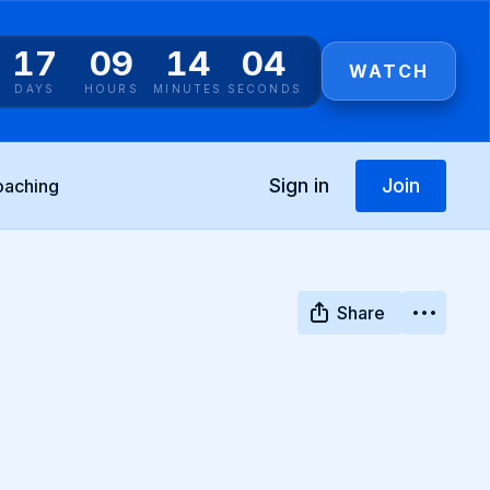
17
09
14
03
WATCH
DAYS
HOURS
MINUTES
SECONDS
Sign in
Join
oaching
Share