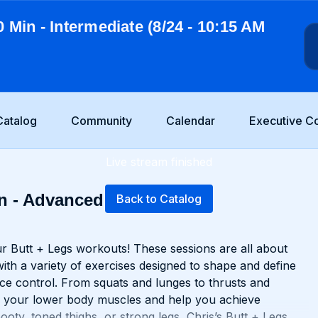
0 Min - Intermediate (8/24 - 10:15 AM
Catalog
Community
Calendar
Executive C
Live stream finished
n - Advanced (6/5 -
Back to Catalog
r Butt + Legs workouts! These sessions are all about
with a variety of exercises designed to shape and define
ce control. From squats and lunges to thrusts and
nge your lower body muscles and help you achieve
oty, toned thighs, or strong legs, Chris’s Butt + Legs