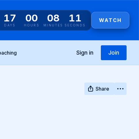
17
00
08
10
WATCH
DAYS
HOURS
MINUTES
SECONDS
Sign in
Join
oaching
Share