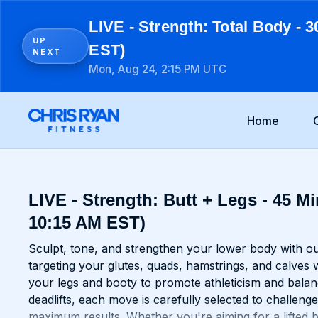
LIVE - Strength: Total Body - 3
UP
EST)
NEXT
Mon, Aug 24, 2:15 PM UTC
Home
LIVE - Strength: Butt + Legs - 45 Mi
10:15 AM EST)
Sculpt, tone, and strengthen your lower body with ou
targeting your glutes, quads, hamstrings, and calves 
your legs and booty to promote athleticism and balan
deadlifts, each move is carefully selected to challe
maximum results. Whether you're aiming for a lifted bo