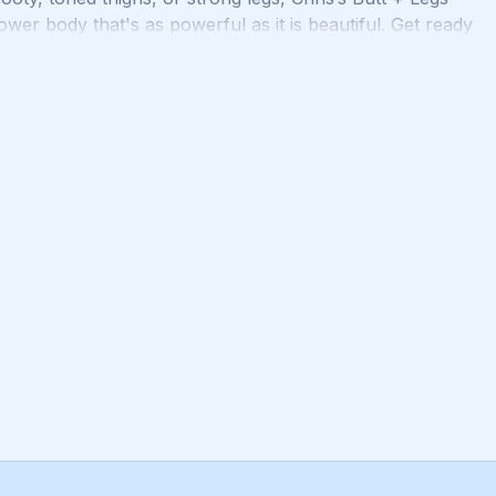
wer body that's as powerful as it is beautiful. Get ready
ore functional you with Butt + Legs!