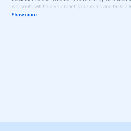
workouts will help you reach your goals and build a lo
to squat, lunge, and sweat your way to a stronger, m