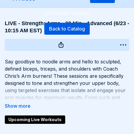
Live stream finished
LIVE - Strength: Arms - 30 Min - Advanced (6/23 -
Back to Catalog
10:15 AM EST)
Say goodbye to noodle arms and hello to sculpted,
defined biceps, triceps, and shoulders with Coach
Chris’s Arm burners! These sessions are specifically
designed to tone and strengthen your upper body,
using targeted exercises that isolate and engage your
arm muscles for maximum results. From curls and
extensions to presses and raises, each move is
carefully selected to help you build lean muscle and
develop impressive arm definition. Get ready to flex
Upcoming Live Workouts
like you got ‘em and unleash your inner strength with
Chris’s Arm workouts!