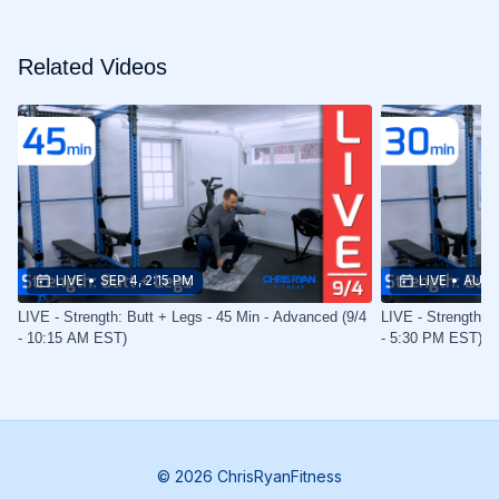
Related Videos
LIVE
•
SEP 4, 2:15 PM
LIVE
•
AUG 
LIVE - Strength: Butt + Legs - 45 Min - Advanced (9/4
LIVE - Strength: B
- 10:15 AM EST)
- 5:30 PM EST)
© 2026 ChrisRyanFitness