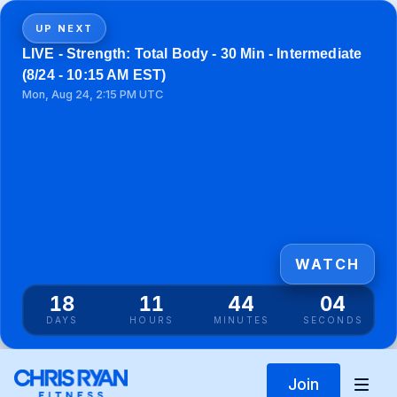
UP NEXT
LIVE - Strength: Total Body - 30 Min - Intermediate
(8/24 - 10:15 AM EST)
Mon, Aug 24, 2:15 PM UTC
WATCH
18
11
44
04
DAYS
HOURS
MINUTES
SECONDS
Join