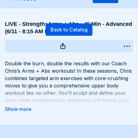
Live stream finished
LIVE - Strength: Arms + Abs - 45 Min - Advanced
Back to Catalog
(6/11 - 8:15 AM EST)
Double the burn, double the results with our Coach
Chris’s Arms + Abs workouts! In these sessions, Chris
combines targeted arm exercises with core-crushing
moves to give you a comprehensive upper body
workout like no other. You'll sculpt and define your
arms while simultaneously tightening and toning your
abs, creating a strong, chiseled upper body that
commands attention. Whether you're looking to rock
sleeveless tops or show off your six-pack, Arms +
Abs workouts will help you achieve your goals and
then some. Get ready to sweat, sculpt, and strengthen