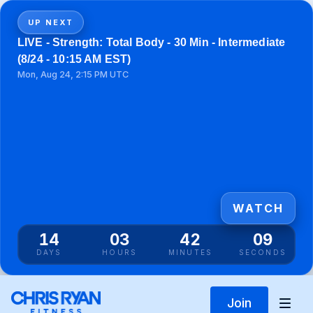
UP NEXT
LIVE - Strength: Total Body - 30 Min - Intermediate
(8/24 - 10:15 AM EST)
Mon, Aug 24, 2:15 PM UTC
WATCH
14
03
42
09
DAYS
HOURS
MINUTES
SECONDS
Join