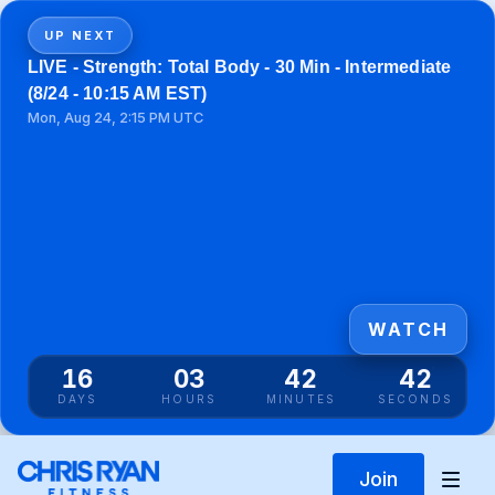
UP NEXT
LIVE - Strength: Total Body - 30 Min - Intermediate
(8/24 - 10:15 AM EST)
Mon, Aug 24, 2:15 PM UTC
WATCH
16
03
42
42
DAYS
HOURS
MINUTES
SECONDS
Join