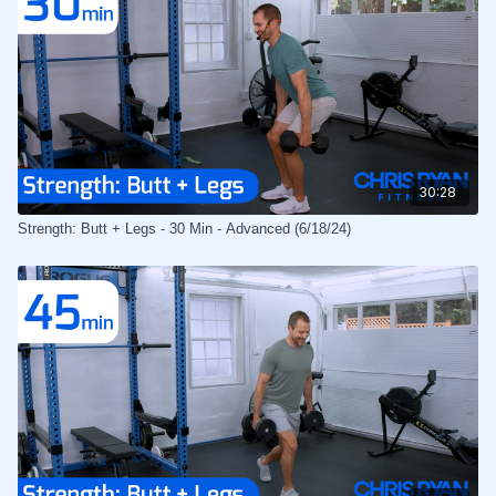
30:28
Strength: Butt + Legs - 30 Min - Advanced (6/18/24)