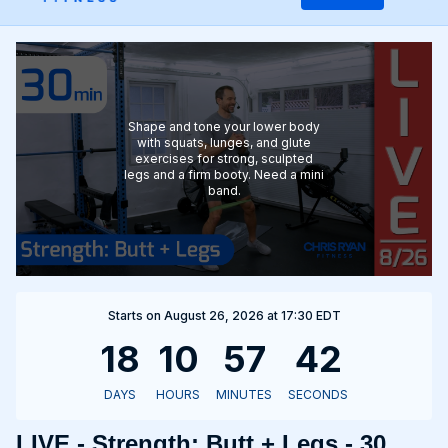
Shape and tone your lower body
with squats, lunges, and glute
exercises for strong, sculpted
legs and a firm booty. Need a mini
band.
Starts on August 26, 2026 at 17:30 EDT
LIVE - Strength: Butt + Legs - 30