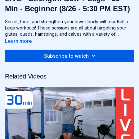
Min - Beginner (8/26 - 5:30 PM EST)
Sculpt, tone, and strengthen your lower body with our Butt +
Legs workouts! These sessions are all about targeting your
glutes, quads, hamstrings, and calves with a variety of
exercises designed to shape and define your legs and booty
Learn more
to promote athleticism and balance control. From squats and
lunges to thrusts and deadlifts, each move is carefully
Subscribe to watch
selected to challenge your lower body muscles and help you
achieve maximum results. Whether you're aiming for a lifted
booty, toned thighs, or strong legs, Chris’s Butt + Legs
Related Videos
workouts will help you reach your goals and build a lower
body that's as powerful as it is beautiful. Get ready to squat,
lunge, and sweat your way to a stronger, more functional you
with Butt + Legs!