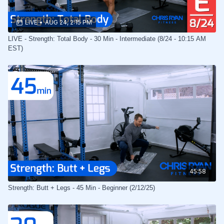
LIVE
•
AUG 24, 2:15 PM
LIVE - Strength: Total Body - 30 Min - Intermediate (8/24 - 10:15 AM
EST)
45:58
Strength: Butt + Legs - 45 Min - Beginner (2/12/25)