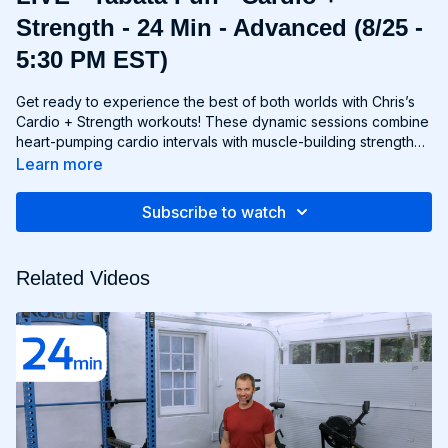
Strength - 24 Min - Advanced (8/25 -
5:30 PM EST)
Get ready to experience the best of both worlds with Chris’s
Cardio + Strength workouts! These dynamic sessions combine
heart-pumping cardio intervals with muscle-building strength
exercises for a total-body burn that will leave you feeling
Learn more
energized and accomplished. Whether you're lifting weights,
performing bodyweight exercises, or incorporating cardio
Subscribe to watch
drills, each workout is designed to challenge your body in new
and exciting ways, helping you build endurance, burn fat, and
improve overall fitness. Whether you're a cardio junkie, a
Related Videos
strength enthusiast, or somewhere in between, Cardio +
Strength workouts are guaranteed to push you to your limits
and help you achieve your fitness goals. Get ready to sweat,
smile, and transform your body with Cardio + Strength!