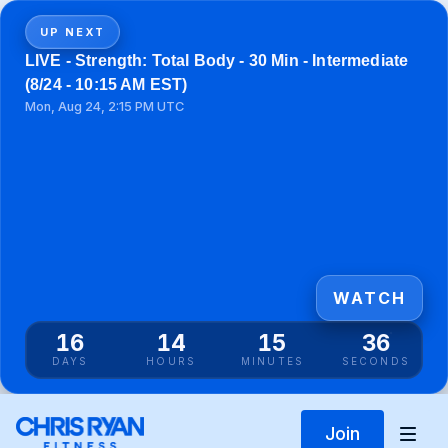
UP NEXT
LIVE - Strength: Total Body - 30 Min - Intermediate
(8/24 - 10:15 AM EST)
Mon, Aug 24, 2:15 PM UTC
WATCH
16
14
15
35
DAYS
HOURS
MINUTES
SECONDS
Join