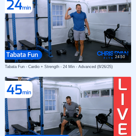
24:50
Tabata Fun - Cardio + Strength - 24 Min - Advanced (8/26/25)