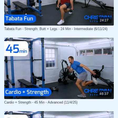
24:27
Tabata Fun - Strength: Butt + Legs - 24 Min - Intermediate (6/11/24)
46:37
Cardio + Strength - 45 Min - Advanced (11/4/25)