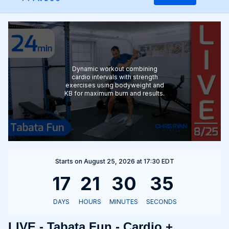
Dynamic workout combining
cardio intervals with strength
exercises using bodyweight and
KB for maximum burn and results.
Starts on August 25, 2026 at 17:30 EDT
LIVE - Tabata Fun - Cardio +