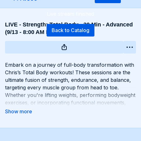
Live stream finished
LIVE - Strength: Total Body - 30 Min - Advanced
Back to Catalog
(9/13 - 8:00 AM EST)
Embark on a journey of full-body transformation with
Chris’s Total Body workouts! These sessions are the
ultimate fusion of strength, endurance, and balance,
targeting every muscle group from head to toe.
Whether you're lifting weights, performing bodyweight
exercises, or incorporating functional movements,
you'll experience a total-body burn that will leave you
feeling invigorated and empowered. Get ready to
challenge yourself, push your limits, and unlock the
potential of your entire physique with Total Body
workouts!