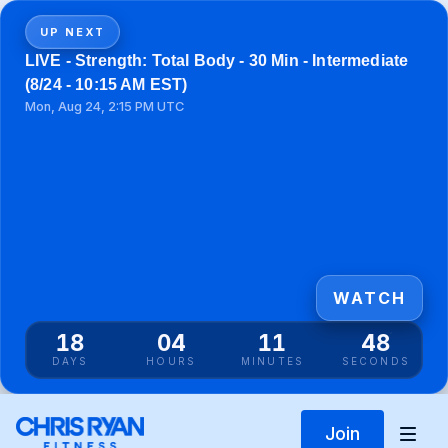
UP NEXT
LIVE - Strength: Total Body - 30 Min - Intermediate
(8/24 - 10:15 AM EST)
Mon, Aug 24, 2:15 PM UTC
WATCH
18
04
11
48
DAYS
HOURS
MINUTES
SECONDS
Join