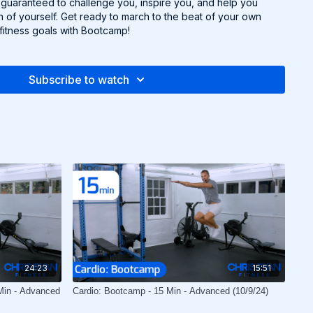
uaranteed to challenge you, inspire you, and help you
 of yourself. Get ready to march to the beat of your own
itness goals with Bootcamp!
Subscribe to watch
24:23
15:51
Min - Advanced
Cardio: Bootcamp - 15 Min - Advanced (10/9/24)