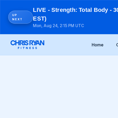
LIVE - Strength: Total Body - 3
UP
EST)
NEXT
Mon, Aug 24, 2:15 PM UTC
Home