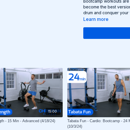
Bootcamp workouts are g
become the best version
drum and conquer your f
Learn more
15:00
gth - 15 Min - Advanced (4/18/24)
Tabata Fun - Cardio: Bootcamp - 24 
(10/3/24)