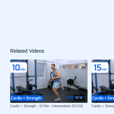
Related Videos
10:12
Cardio + Strength - 10 Min - Intermediate (5/1/24)
Cardio + Stren