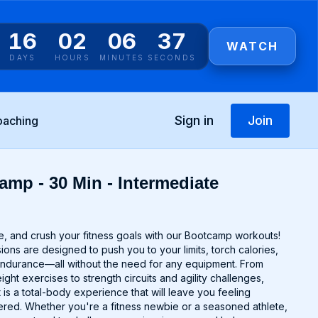
16
02
06
37
WATCH
DAYS
HOURS
MINUTES
SECONDS
Sign in
Join
oaching
amp - 30 Min - Intermediate
e, and crush your fitness goals with our Bootcamp workouts!
ns are designed to push you to your limits, torch calories,
endurance—all without the need for any equipment. From
ght exercises to strength circuits and agility challenges,
s a total-body experience that will leave you feeling
ed. Whether you're a fitness newbie or a seasoned athlete,