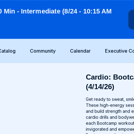
0 Min - Intermediate (8/24 - 10:15 AM
Catalog
Community
Calendar
Executive C
Cardio: Bootc
(4/14/26)
Get ready to sweat, smil
These high-energy sessio
and build strength and 
cardio drills and bodywei
each Bootcamp workout i
invigorated and empower