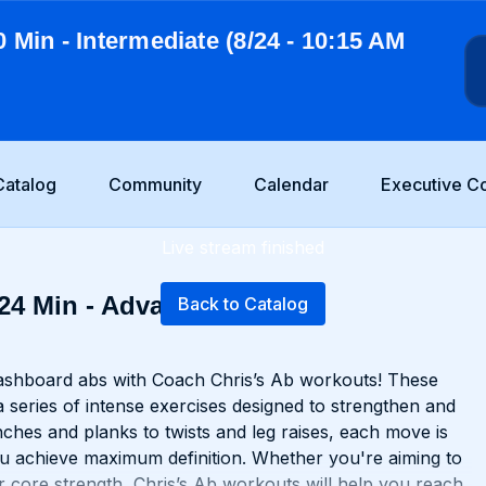
0 Min - Intermediate (8/24 - 10:15 AM
Catalog
Community
Calendar
Executive C
Live stream finished
 24 Min - Advanced
Back to Catalog
washboard abs with Coach Chris’s Ab workouts! These
a series of intense exercises designed to strengthen and
ches and planks to twists and leg raises, each move is
u achieve maximum definition. Whether you're aiming to
 core strength, Chris’s Ab workouts will help you reach