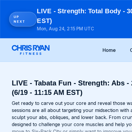
LIVE - Strength: Total Body - 3
UP
EST)
NEXT
Mon, Aug 24, 2:15 PM UTC
Home
LIVE - Tabata Fun - Strength: Abs -
(6/19 - 11:15 AM EST)
Get ready to carve out your core and reveal those 
sessions are all about targeting your midsection with 
sculpt your abs, obliques, and lower back. From crun
designed to challenge your core muscles and help yo
move to Six-Pack City or simply want to improve your