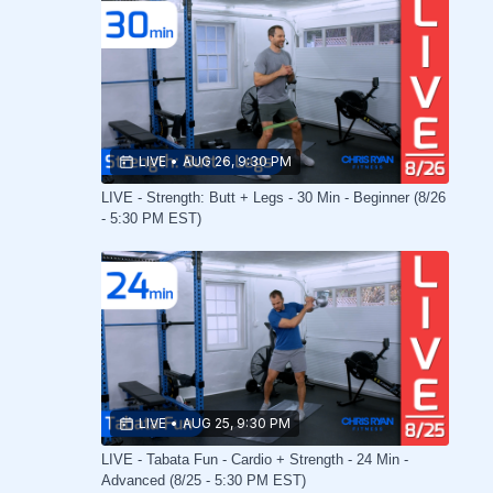
LIVE
•
AUG 26, 9:30 PM
LIVE - Strength: Butt + Legs - 30 Min - Beginner (8/26
- 5:30 PM EST)
LIVE
•
AUG 25, 9:30 PM
LIVE - Tabata Fun - Cardio + Strength - 24 Min -
Advanced (8/25 - 5:30 PM EST)