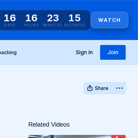
16
16
23
15
WATCH
DAYS
HOURS
MINUTES
SECONDS
Sign in
Join
oaching
Share
Related Videos