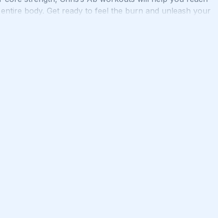
 entire body. Get ready to feel the burn and unleash your