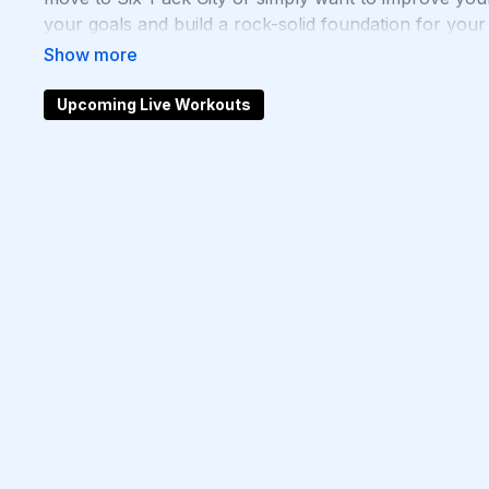
your goals and build a rock-solid foundation for your
inner core strength with Chris’s Ab workouts!
Upcoming Live Workouts