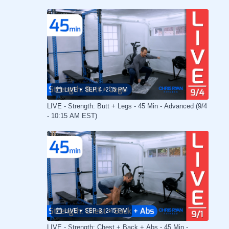
LIVE
•
SEP 4, 2:15 PM
LIVE - Strength: Butt + Legs - 45 Min - Advanced (9/4
- 10:15 AM EST)
LIVE
•
SEP 3, 2:15 PM
LIVE - Strength: Chest + Back + Abs - 45 Min -