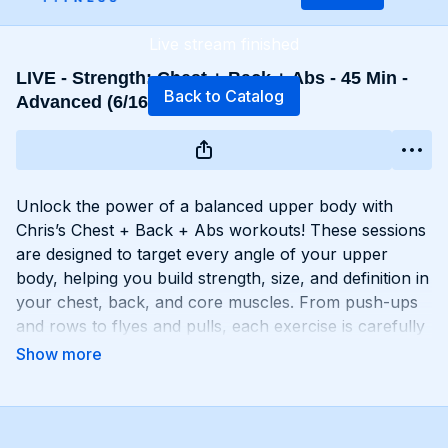
Live stream finished
LIVE - Strength: Chest + Back + Abs - 45 Min -
Back to Catalog
Advanced (6/16 - 9:15 AM EST)
Unlock the power of a balanced upper body with
Chris’s Chest + Back + Abs workouts! These sessions
are designed to target every angle of your upper
body, helping you build strength, size, and definition in
your chest, back, and core muscles. From push-ups
and rows to flyes and pulls, each exercise is carefully
selected to challenge your muscles and promote
balanced development. Whether you're looking to
build a broad chest, a strong back, or a chiseled six-
pack, Chest + Back + Abs workouts will help you
achieve your goals and build a powerful upper body