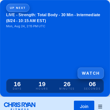
UP NEXT
LIVE - Strength: Total Body - 30 Min - Intermediate
(8/24 - 10:15 AM EST)
Mon, Aug 24, 2:15 PM UTC
WATCH
16
19
26
06
DAYS
HOURS
MINUTES
SECONDS
Join