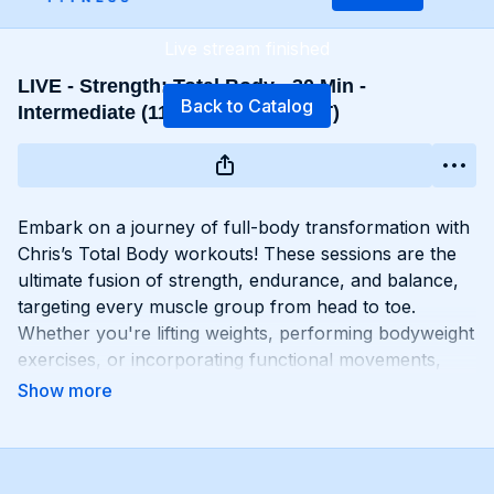
Live stream finished
LIVE - Strength: Total Body - 30 Min -
Back to Catalog
Intermediate (11/20 - 5:30 PM EST)
Embark on a journey of full-body transformation with
Chris’s Total Body workouts! These sessions are the
ultimate fusion of strength, endurance, and balance,
targeting every muscle group from head to toe.
Whether you're lifting weights, performing bodyweight
exercises, or incorporating functional movements,
you'll experience a total-body burn that will leave you
feeling invigorated and empowered. Get ready to
challenge yourself, push your limits, and unlock the
potential of your entire physique with Total Body
workouts!