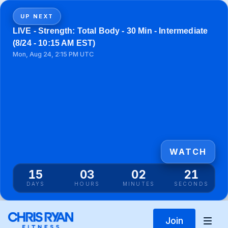
UP NEXT
LIVE - Strength: Total Body - 30 Min - Intermediate
(8/24 - 10:15 AM EST)
Mon, Aug 24, 2:15 PM UTC
WATCH
15
03
02
21
DAYS
HOURS
MINUTES
SECONDS
Join