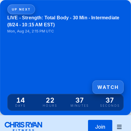
UP NEXT
LIVE - Strength: Total Body - 30 Min - Intermediate
(8/24 - 10:15 AM EST)
Mon, Aug 24, 2:15 PM UTC
WATCH
14
22
37
37
DAYS
HOURS
MINUTES
SECONDS
Join