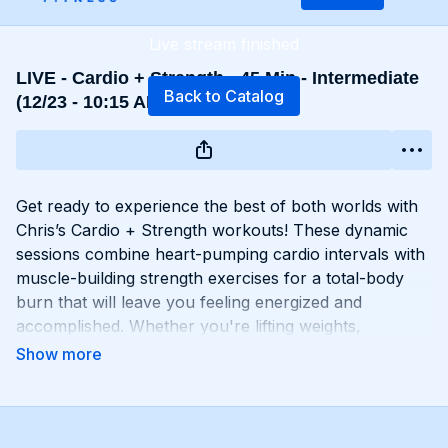
Live stream finished
LIVE - Cardio + Strength - 45 Min - Intermediate
Back to Catalog
(12/23 - 10:15 AM EST)
Get ready to experience the best of both worlds with
Chris’s Cardio + Strength workouts! These dynamic
sessions combine heart-pumping cardio intervals with
muscle-building strength exercises for a total-body
burn that will leave you feeling energized and
accomplished. Whether you're lifting weights,
performing bodyweight exercises, or incorporating
cardio drills, each workout is designed to challenge
your body in new and exciting ways, helping you build
endurance, burn fat, and improve overall fitness.
Whether you're a cardio junkie, a strength enthusiast,