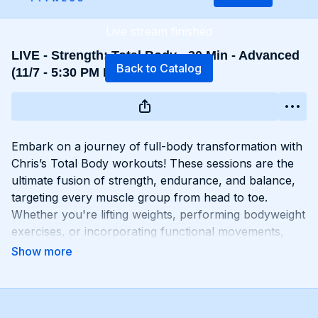
Live stream finished
LIVE - Strength: Total Body - 30 Min - Advanced
Back to Catalog
(11/7 - 5:30 PM EST)
Embark on a journey of full-body transformation with
Chris’s Total Body workouts! These sessions are the
ultimate fusion of strength, endurance, and balance,
targeting every muscle group from head to toe.
Whether you're lifting weights, performing bodyweight
exercises, or incorporating functional movements,
you'll experience a total-body burn that will leave you
feeling invigorated and empowered. Get ready to
challenge yourself, push your limits, and unlock the
potential of your entire physique with Total Body
workouts!