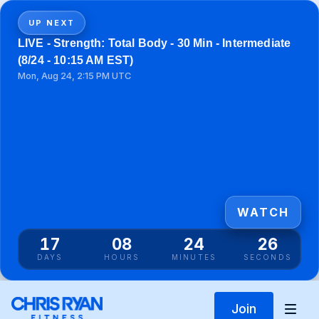
UP NEXT
LIVE - Strength: Total Body - 30 Min - Intermediate
(8/24 - 10:15 AM EST)
Mon, Aug 24, 2:15 PM UTC
WATCH
17
08
24
26
DAYS
HOURS
MINUTES
SECONDS
Join