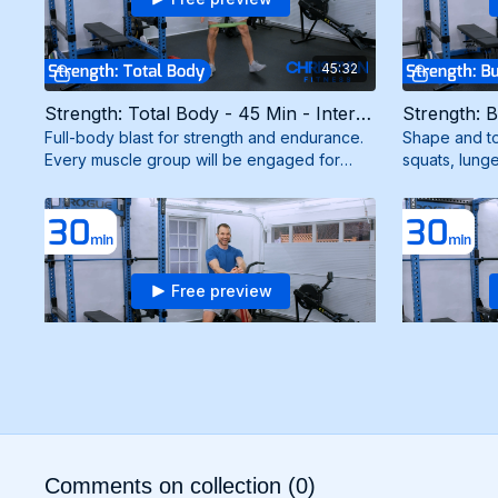
45:32
Strength: Total Body - 45 Min - Intermediate (5/5/25)
Full-body blast for strength and endurance.
Shape and to
Every muscle group will be engaged for
squats, lunge
maximum results. Need mini band and
strong, scul
resistance band.
mini bands.
Free preview
30:39
Cardio + Strength - 30 Min - Intermediate (3/17/25)
Dynamic workout combining cardio intervals
Full-body bl
with strength exercises using bodyweight
Every muscle
and a resistance band for maximum burn and
maximum resu
Comments on collection (
0
)
results.