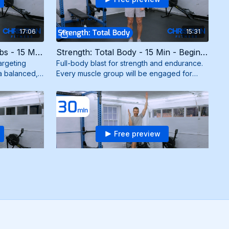
17:06
15:31
Strength: Chest + Back + Abs - 15 Min - Beginner (3/28/25)
Strength: Total Body - 15 Min - Beginner (3/27/25)
argeting
Full-body blast for strength and endurance.
a balanced,
Every muscle group will be engaged for
esistance
maximum results. Need mini bands.
Free preview
26:09
30:06
Tabata Fun - Strength: Arms - 24 Min - Intermediate (1/13/25)
Cardio + Strength - 30 Min - Beginner (12/5/24)
triceps, and
Dynamic workout combining cardio intervals
s for killer
with strength exercises using bodyweight
bands.
and resistance band for maximum burn and
results.