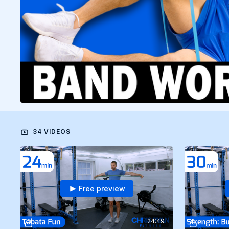
34 VIDEOS
Free preview
24:49