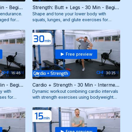
Strength: Total Body - 30 Min - Beginner (6/2/26)
Strength: Butt + Legs - 30 Min - Beginner (12/8/25)
d endurance.
Shape and tone your lower body with
aged for
squats, lunges, and glute exercises for
d and
strong, sculpted legs and a firm booty. Need
mini band.
Free preview
16:46
30:25
Strength: Butt + Legs - 15 Min - Beginner (7/18/25)
Cardio + Strength - 30 Min - Intermediate (5/21/25)
y with
Dynamic workout combining cardio intervals
ses for
with strength exercises using bodyweight
m booty. Need
and resistance band for maximum burn and
results.
Free preview