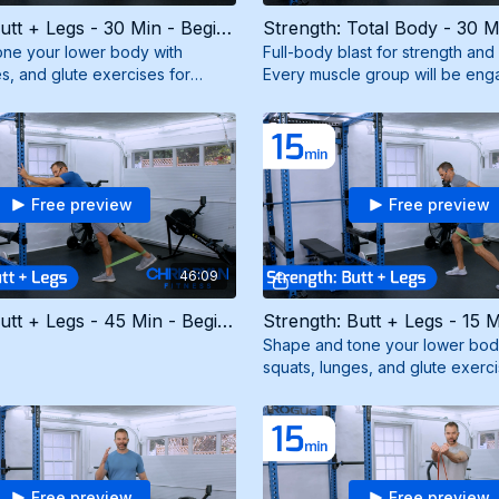
Strength: Butt + Legs - 30 Min - Beginner (6/15/26)
ne your lower body with
Full-body blast for strength an
s, and glute exercises for
Every muscle group will be eng
pted legs and a firm booty. Need
maximum results. Need mini ban
resistance band.
Free preview
Free preview
46:09
Strength: Butt + Legs - 45 Min - Beginner (9/23/25)
Shape and tone your lower bod
squats, lunges, and glute exerci
strong, sculpted legs and a fir
a mini band.
Free preview
Free preview