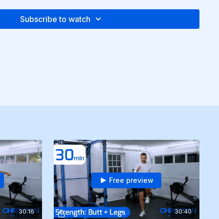
Subscribe to watch
Free preview
30:16
30:40