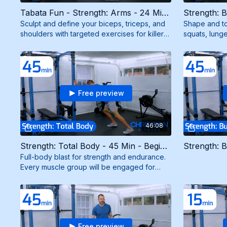
Tabata Fun - Strength: Arms - 24 Min - Intermediate (6/18/26)
Sculpt and define your biceps, triceps, and
Shape and to
shoulders with targeted exercises for killer
squats, lunge
arms. Need resistance band.
strong, scul
mini band.
Free preview
46:08
Strength: Total Body - 45 Min - Beginner (9/30/25)
Full-body blast for strength and endurance.
Every muscle group will be engaged for
maximum results. Need resistance and mini
bands.
Free preview