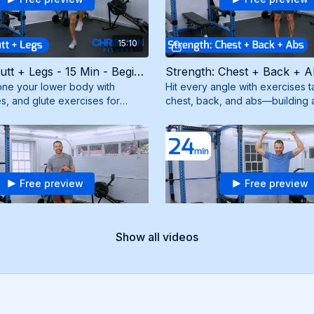
15:10
Strength: Butt + Legs - 15 Min - Beginner (4/18/25)
ne your lower body with
Hit every angle with exercises t
s, and glute exercises for
chest, back, and abs—building 
pted legs and a firm booty. Need
powerful upper body. Need a r
band.
Free preview
Free preview
30:13
Show all videos
Strength: Total Body - 30 Min - Beginner (2/28/25)
ast for strength and endurance.
Sculpt and define your biceps, 
 group will be engaged for
shoulders with targeted exercise
lts. Need a resistance band.
arms. Need resistance and mini 