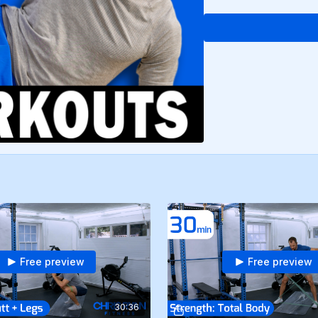
Free preview
Free preview
30:36