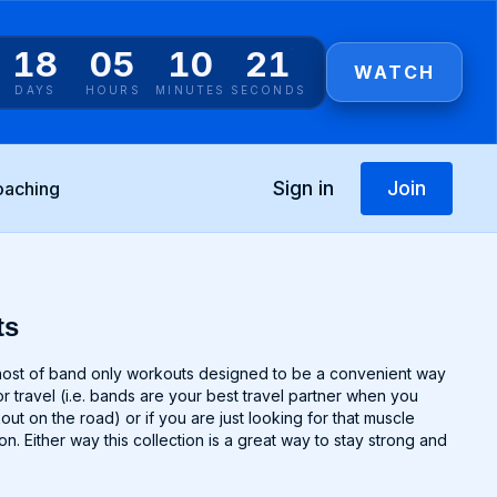
18
05
10
20
WATCH
DAYS
HOURS
MINUTES
SECONDS
Sign in
Join
oaching
ts
signed to be a convenient way
r travel (i.e. bands are your best travel partner when you
t on the road) or if you are just looking for that muscle
n. Either way this collection is a great way to stay strong and