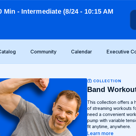
0 Min - Intermediate (8/24 - 10:15 AM
Catalog
Community
Calendar
Executive C
COLLECTION
Band Workou
This collection offers a host of band only workouts de
of streaming workouts fo
need a convenient workou
pump with variable tensio
fit anytime, anywhere.
Learn more