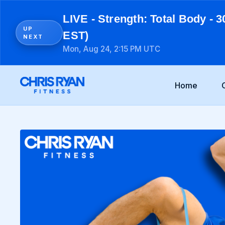
LIVE - Strength: Total Body - 3
UP
EST)
NEXT
Mon, Aug 24, 2:15 PM UTC
Home