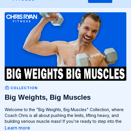
COLLECTION
Big Weights, Big Muscles
Welcome to the "Big Weights, Big Muscles" Collection, where
Coach Chris is all about pushing the limits, lifting heavy, and
building serious muscle mass! If you're ready to step into the
realm of heavy lifting and unlock your full muscular potential,
Learn more