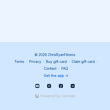
© 2026 ChrisRyanFitness
Terms
∙
Privacy
∙
Buy gift card
∙
Claim gift card
∙
Contact
∙
FAQ
Get the app ->
Powered by Uscreen