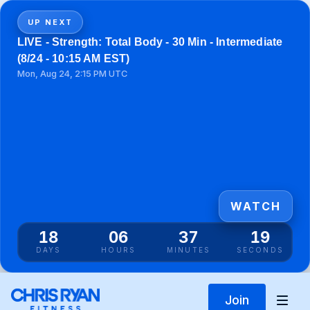
UP NEXT
LIVE - Strength: Total Body - 30 Min - Intermediate
(8/24 - 10:15 AM EST)
Mon, Aug 24, 2:15 PM UTC
WATCH
18
06
37
18
DAYS
HOURS
MINUTES
SECONDS
Join