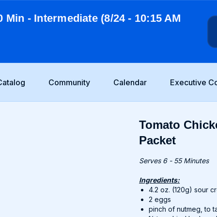
0 Min - Intermediate (8/24 - 10:15 AM
Catalog
Community
Calendar
Executive C
Tomato Chick
Packet
Serves 6 - 55 Minutes
Ingredients:
4.2 oz. (120g) sour 
2 eggs
pinch of nutmeg, to t