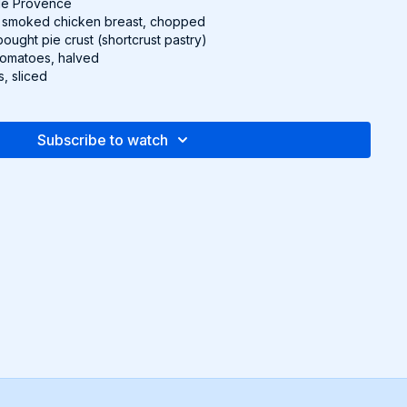
 de Provence
 smoked chicken breast, chopped
bought pie crust (shortcrust pastry)
 tomatoes, halved
s, sliced
asil, to garnish
Subscribe to watch
to 350°F (180°C).
eam and eggs. Season with salt, pepper, nutmeg, and herbes
ix in chicken breast.
st and keep it on the parchment paper it comes with. Place the
per) into a round baking dish or pie pan. If there’s extra dough
dges, fold it in and press it to make a thicker crust edge.
m mixture into the crust and top with the tomatoes.
 shelf for 45 minutes, or until golden brown and set. Garnish
nd serve.
pe and more in the downloadable Recipe Packet!