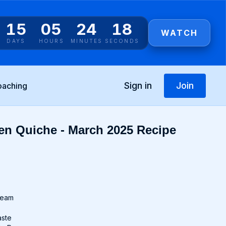
15
05
24
17
WATCH
DAYS
HOURS
MINUTES
SECONDS
Sign in
Join
oaching
en Quiche - March 2025 Recipe
cream
aste