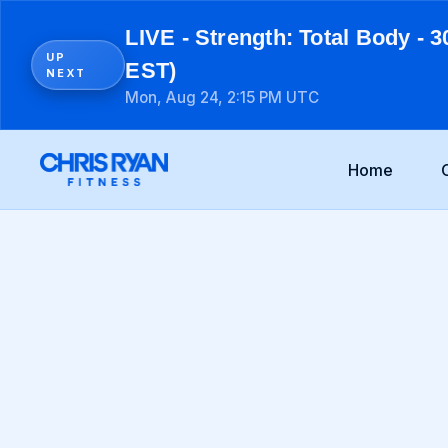
LIVE - Strength: Total Body - 3
UP
EST)
NEXT
Mon, Aug 24, 2:15 PM UTC
Home