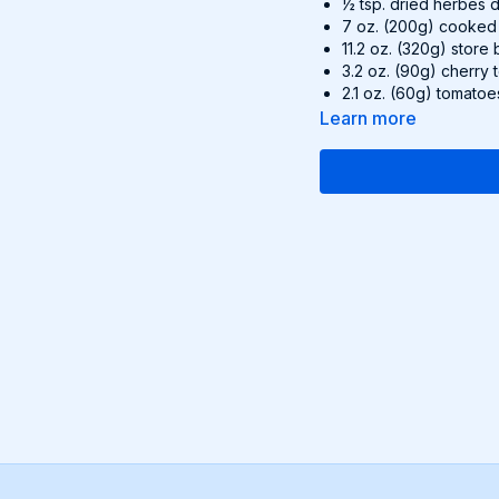
½ tsp. dried herbes
7 oz. (200g) cooked
11.2 oz. (320g) store 
3.2 oz. (90g) cherry
2.1 oz. (60g) tomatoe
0.35 oz. (10g) fresh b
Learn more
Recipe:
Preheat the oven 
Whisk the sour cr
de Provence and m
Unroll the pie cru
crust (with the pa
hanging over the e
Pour the sour crea
Bake on the bottom
with fresh basil a
Find this delicious reci