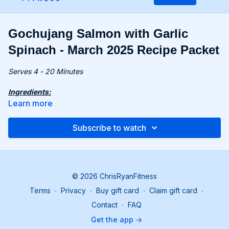
Gochujang Salmon with Garlic
Spinach - March 2025 Recipe Packet
Serves 4 - 20 Minutes
Ingredients:
2 tbsp. gochujang
Learn more
1 tbsp. mirin
2 tbsp. tamari, divided
Subscribe to watch
1 tbsp. honey
1½ tsp. toasted sesame oil, divided
4 cloves garlic, grated, divided
2 tsp. grated fresh ginger
1¼ lbs. (565g) salmon, cut into 4 portions
© 2026 ChrisRyanFitness
8 oz. (225g) baby spinach
Terms
∙
Privacy
∙
Buy gift card
∙
Claim gift card
∙
1 tsp. sesame seeds
1 green onion, sliced for garnish
Contact
∙
FAQ
Get the app ->
Recipe: