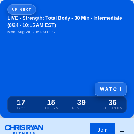
UP NEXT
LIVE - Strength: Total Body - 30 Min - Intermediate
(8/24 - 10:15 AM EST)
Mon, Aug 24, 2:15 PM UTC
WATCH
17
15
39
36
DAYS
HOURS
MINUTES
SECONDS
Join