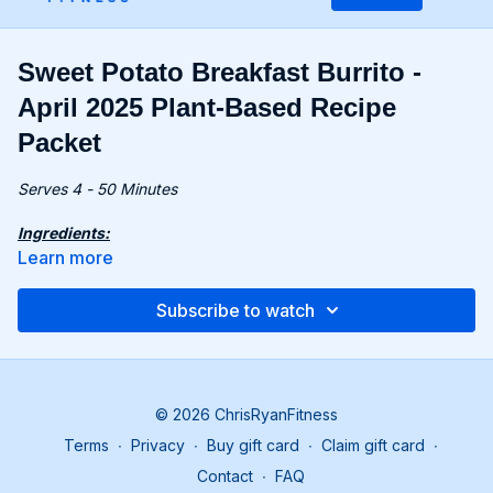
Sweet Potato Breakfast Burrito -
April 2025 Plant-Based Recipe
Packet
Serves 4 - 50 Minutes
Ingredients:
9 oz. (260g) sweet potato, cubed
Learn more
For the Burritos:
Subscribe to watch
4 large tortillas
1 avocado, sliced
3.5 oz. (100g) vegan sausages
4 tbsp. salsa
4 portions of Scrambled Tofu with Spinach & Pesto (Find
© 2026 ChrisRyanFitness
the recipe on page 8 of recipe packet.)
Terms
∙
Privacy
∙
Buy gift card
∙
Claim gift card
∙
Recipe:
Contact
∙
FAQ