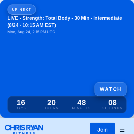
UP NEXT
LIVE - Strength: Total Body - 30 Min - Intermediate
(8/24 - 10:15 AM EST)
Mon, Aug 24, 2:15 PM UTC
WATCH
16
20
48
08
DAYS
HOURS
MINUTES
SECONDS
Join