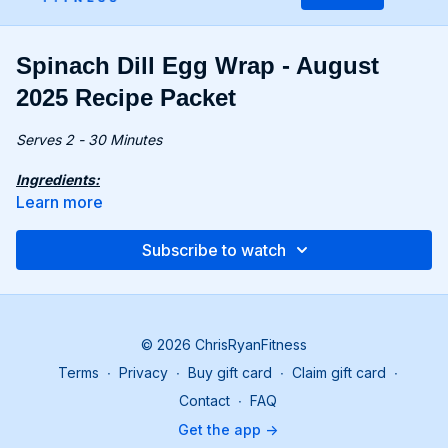
Spinach Dill Egg Wrap - August
2025 Recipe Packet
Serves 2 - 30 Minutes
Ingredients:
14 oz. (400g) baby spinach
Learn more
4 eggs
2 tbsp. crème fraîche
Subscribe to watch
0.2 oz. (5g) fresh dill, chopped
1 tsp. ground coriander
Recipe:
Preheat the oven to 390°F (200°C). Prepare a baking
© 2026 ChrisRyanFitness
tray lined with baking paper.
Terms
∙
Privacy
∙
Buy gift card
∙
Claim gift card
∙
Rinse spinach and pour boiling water over it. Drain and
squeeze out excess liquid.
Contact
∙
FAQ
Blend spinach until smooth. Add eggs, salt, and pepper,
Get the app ->
and blend again.