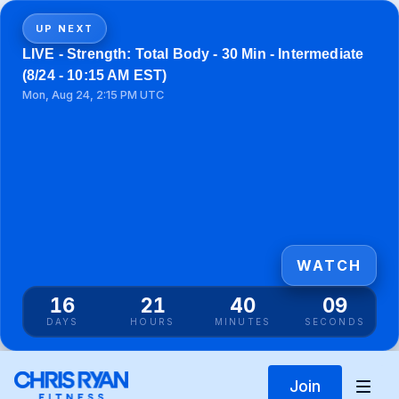
UP NEXT
LIVE - Strength: Total Body - 30 Min - Intermediate
(8/24 - 10:15 AM EST)
Mon, Aug 24, 2:15 PM UTC
WATCH
16
21
40
09
DAYS
HOURS
MINUTES
SECONDS
Join