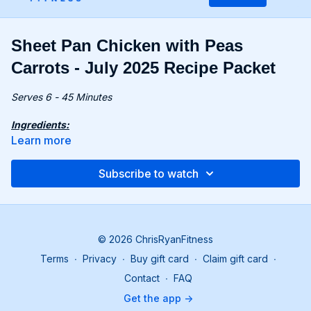
Sheet Pan Chicken with Peas
Carrots - July 2025 Recipe Packet
Serves 6 - 45 Minutes
Ingredients:
8 oz. (240g) plain full-fat yogurt
Learn more
2 tsp. dill, dried
2 tsp. mint, dried
Subscribe to watch
2 tsp. garlic powder
2 lbs. (900g) chicken thighs, skin on (6 pieces), patted dry
16 oz. (450g) frozen vegetable mix (pea, carrot, potato)
1 tsp. unsalted butter, cut into small pieces
© 2026 ChrisRyanFitness
Recipe:
Terms
∙
Privacy
∙
Buy gift card
∙
Claim gift card
∙
Preheat the oven to 425°F (220°C). In a bowl, combine
yogurt, 1 tbsp. white vinegar, 1 tsp. each of dill, mint, and
Contact
∙
FAQ
garlic powder. Season with salt and pepper.
Get the app ->
In a separate bowl, toss chicken with 2 tbsp. of the