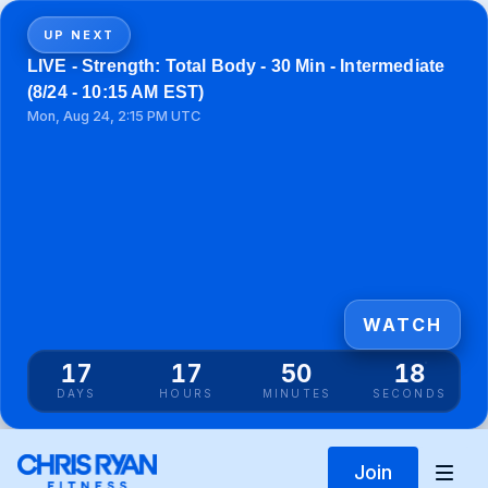
UP NEXT
LIVE - Strength: Total Body - 30 Min - Intermediate
(8/24 - 10:15 AM EST)
Mon, Aug 24, 2:15 PM UTC
WATCH
17
17
50
18
DAYS
HOURS
MINUTES
SECONDS
Join