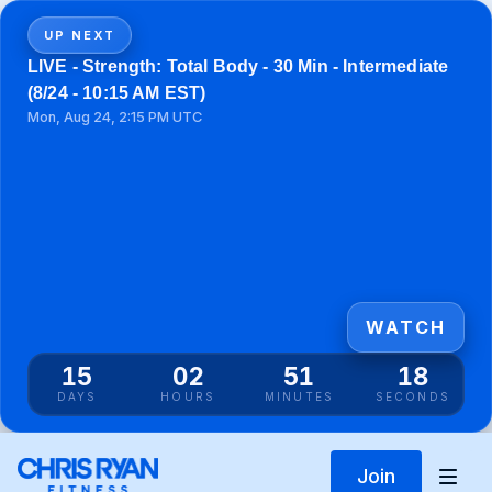
UP NEXT
LIVE - Strength: Total Body - 30 Min - Intermediate
(8/24 - 10:15 AM EST)
Mon, Aug 24, 2:15 PM UTC
WATCH
15
02
51
18
DAYS
HOURS
MINUTES
SECONDS
Join