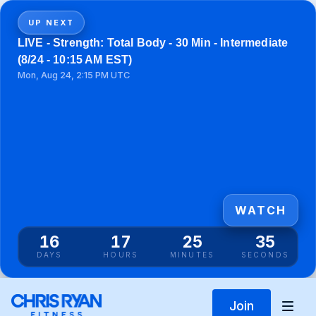
UP NEXT
LIVE - Strength: Total Body - 30 Min - Intermediate
(8/24 - 10:15 AM EST)
Mon, Aug 24, 2:15 PM UTC
WATCH
16
17
25
35
DAYS
HOURS
MINUTES
SECONDS
Join