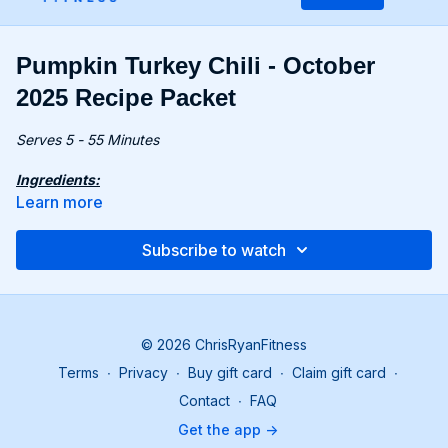
Pumpkin Turkey Chili - October
2025 Recipe Packet
Serves 5 - 55 Minutes
Ingredients:
1 medium yellow onion, diced
Learn more
2 cloves garlic, minced
1⅓ lbs. (600g) ground turkey
Subscribe to watch
28 oz. (800g) canned chopped tomatoes (with liquid)
15 oz. (425g) pumpkin purée (bonus recipe or store-
bought)
15 oz. (425g) canned black beans, drained
8 fl oz. (240ml) chicken stock
© 2026 ChrisRyanFitness
2 tbsp. chili powder
Terms
∙
Privacy
∙
Buy gift card
∙
Claim gift card
∙
2½ tsp. ground cumin
Contact
∙
FAQ
Recipe:
Get the app ->
Heat 2 tbsp olive oil in a large pot over medium-high