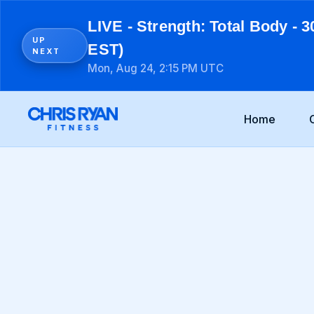
LIVE - Strength: Total Body - 3
UP
EST)
NEXT
Mon, Aug 24, 2:15 PM UTC
Home