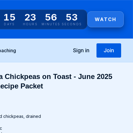
15
23
56
53
WATCH
DAYS
HOURS
MINUTES
SECONDS
Sign in
Join
oaching
 Chickpeas on Toast - June 2025
ecipe Packet
d chickpeas, drained
ic