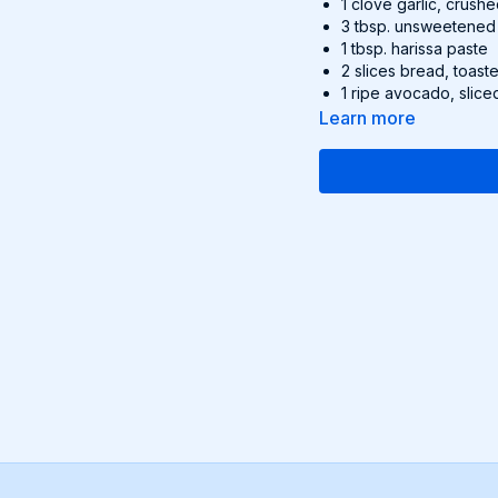
1 clove garlic, crush
3 tbsp. unsweetened
1 tbsp. harissa paste
2 slices bread, toast
1 ripe avocado, slice
squeeze of lemon juic
Learn more
Recipe:
Heat a pan over me
turmeric, garlic, 
until golden and s
Stir in the almond
the chickpeas for 
Serve on toasted 
Optional Garnish:
Sliced
Find this delicious reci