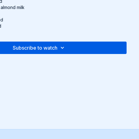
ed
 almond milk
ed
d
e, to taste
Subscribe to watch
dium heat with 1 tsp. olive oil. Add chickpeas, paprika,
season with salt and pepper. Toss and cook for 4-5 minutes
izzling.
 milk and harissa paste. Simmer for 3-4 minutes, lightly mashing
texture. Adjust seasoning to taste.
bread, top with avocado and a squeeze of lemon juice.
 green onion.
pe and more in the downloadable Recipe Packet!