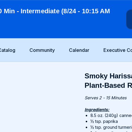
0 Min - Intermediate (8/24 - 10:15 AM
Catalog
Community
Calendar
Executive C
Smoky Harissa
Plant-Based R
Serves 2 - 15 Minutes
Ingredients:
8.5 oz. (240g) canne
½ tsp. paprika
½ tsp. ground turmer