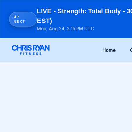
LIVE - Strength: Total Body - 3
UP
EST)
NEXT
Mon, Aug 24, 2:15 PM UTC
Home