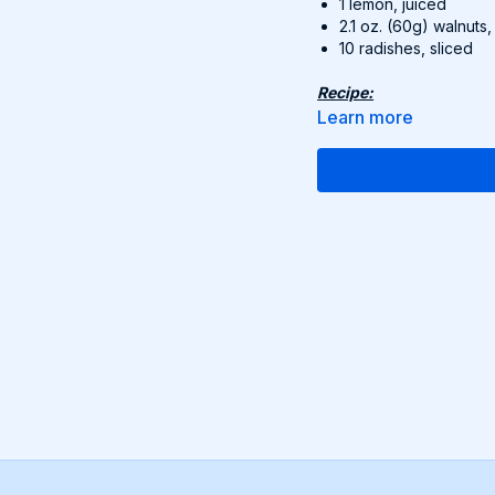
1 lemon, juiced
2.1 oz. (60g) walnuts,
10 radishes, sliced
Recipe:
Cook rice accordin
Learn more
In a bowl, whisk 5
with salt and pepp
In a large bowl, m
dressing and tos
Top with toasted 
Find this delicious reci