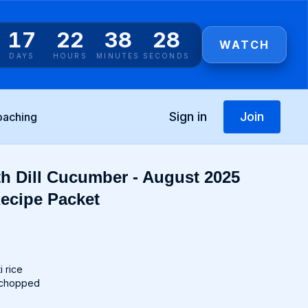
17
22
38
27
WATCH
DAYS
HOURS
MINUTES
SECONDS
Sign in
Join
oaching
th Dill Cucumber - August 2025
ecipe Packet
i rice
l, chopped