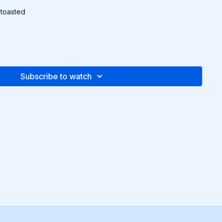
 toasted
g to package instructions. Drain and cool completely.
 tbsp. olive oil, lemon juice, and 2 tbsp white vinegar. Season
er.
Subscribe to watch
ix the cooled rice with dill, cucumber, and radishes. Add
s.
walnuts and serve.
pe and more in the downloadable Recipe Packet!