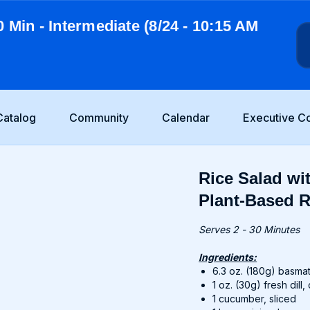
0 Min - Intermediate (8/24 - 10:15 AM
Catalog
Community
Calendar
Executive C
Rice Salad wi
Plant-Based R
Serves 2 - 30 Minutes
Ingredients:
6.3 oz. (180g) basmat
1 oz. (30g) fresh dil
1 cucumber, sliced