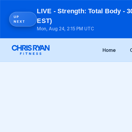
LIVE - Strength: Total Body - 3
UP
EST)
NEXT
Mon, Aug 24, 2:15 PM UTC
Home