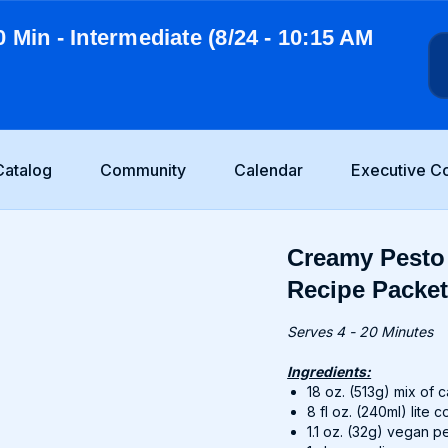
0 Min - Intermediate (8/24 - 10:15 AM
Catalog
Community
Calendar
Executive C
Creamy Pesto 
Recipe Packe
Serves 4 - 20 Minutes
Ingredients:
18 oz. (513g) mix of
8 fl oz. (240ml) lite 
1.1 oz. (32g) vegan p