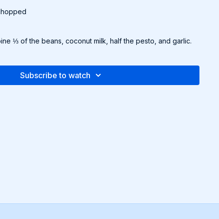
 chopped
ine ⅓ of the beans, coconut milk, half the pesto, and garlic.
. Add a splash of water if needed to thin.
th the remaining beans. Simmer for 5-7 minutes until warmed
 taste with salt and pepper.
Subscribe to watch
and top with remaining pesto and parsley.
emeal bread.
pe and more in the downloadable Recipe Packet!