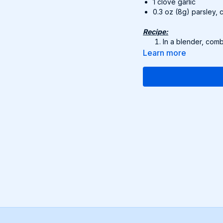
1 clove garlic
0.3 oz (8g) parsley,
Recipe:
In a blender, comb
Blend until smooth
Learn more
Pour into a pot wi
through. Season to
Divide into bowls 
Suggested serving:
whol
Find this delicious reci