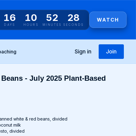
16
10
52
28
WATCH
DAYS
HOURS
MINUTES
SECONDS
Sign in
Join
oaching
Beans - July 2025 Plant-Based
t
 canned white & red beans, divided
coconut milk
esto, divided