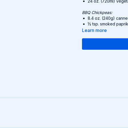
24 oz. (720ml) veg
BBQ Chickpeas:
8.4 oz. (240g) canne
½ tsp. smoked papri
½ tsp. onion powder
Learn more
½ tsp. garlic powder
3.1 oz. (90g) BBQ 
Bowls:
1 avocado, sliced
4.6 oz. (130g) pickl
8 tbsp. sweet corn, 
8 tbsp. Creamy Vega
packet.)
1 lime, wedges
Recipe:
Cook quinoa in th
Sauté chickpeas in 
BBQ sauce. Cook 
Assemble bowls: A
avocado. Drizzle