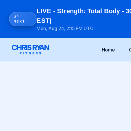
LIVE - Strength: Total Body - 3
UP
EST)
NEXT
Mon, Aug 24, 2:15 PM UTC
Home