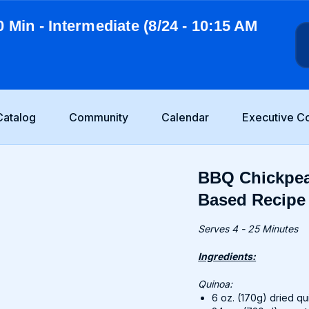
0 Min - Intermediate (8/24 - 10:15 AM
Catalog
Community
Calendar
Executive C
BBQ Chickpea
Based Recipe
Serves 4 - 25 Minutes
Ingredients:
Quinoa:
6 oz. (170g) dried q