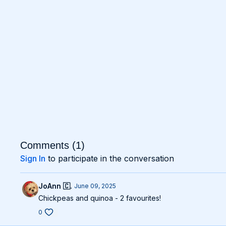
Comments (
1
)
Sign In
to participate in the conversation
JoAnn 🇨.
June 09, 2025
Chickpeas and quinoa - 2 favourites!
0