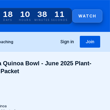
18
10
38
11
WATCH
DAYS
HOURS
MINUTES
SECONDS
Sign in
Join
oaching
 Quinoa Bowl - June 2025 Plant-
 Packet
uinoa