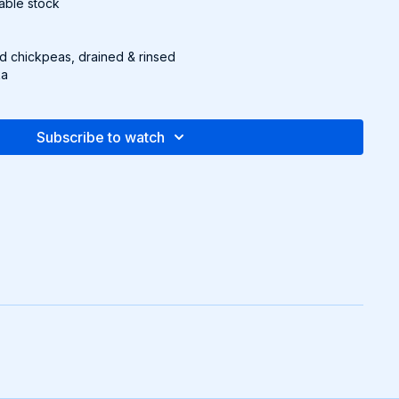
etable stock
d chickpeas, drained & rinsed
ka
sauce
Subscribe to watch
ed red cabbage
canned, drained
n Ranch (Find the recipe on page 27 of downloadable
e stock according to package instructions.
1 tbsp. olive oil. Add spices, stir for 30 seconds, then mix in
for 2-3 more minutes.
dd quinoa, then chickpeas, pickled cabbage, corn, and
 with Creamy Vegan Ranch (page 27
of downloadable packet
)