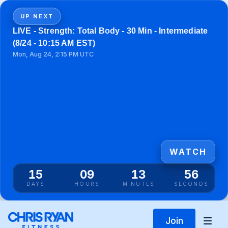
UP NEXT
LIVE - Strength: Total Body - 30 Min - Intermediate
(8/24 - 10:15 AM EST)
Mon, Aug 24, 2:15 PM UTC
WATCH
15
09
13
56
DAYS
HOURS
MINUTES
SECONDS
Join