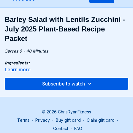
Barley Salad with Lentils Zucchini -
July 2025 Plant-Based Recipe
Packet
Serves 6 - 40 Minutes
Ingredients:
7 oz. (200g) pearl barley
Learn more
8.4 oz. (240g) canned lentils, drained
4 fl oz. (120ml) lemon juice (from about 2 lemons)
Subscribe to watch
1.6 oz. (45g) sliced pickled pepperoncini (6-8 peppers)
1 lb. (450g) zucchini, trimmed
2.3 oz. (65g) pistachios, chopped
3 green onions, thinly sliced
1 oz. (30g) dill, roughly chopped
© 2026 ChrisRyanFitness
Terms
∙
Privacy
∙
Buy gift card
∙
Claim gift card
∙
Recipe:
Cook barley according to the instructions on the
Contact
∙
FAQ