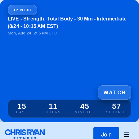
UP NEXT
LIVE - Strength: Total Body - 30 Min - Intermediate
(8/24 - 10:15 AM EST)
Mon, Aug 24, 2:15 PM UTC
WATCH
15
11
45
57
DAYS
HOURS
MINUTES
SECONDS
Join