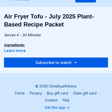
Air Fryer Tofu - July 2025 Plant-
Based Recipe Packet
Serves 4 - 30 Minutes
Ingredients:
14 oz. (400g) firm tofu, drained
Learn more
4 oz. (115g) potato starch
4 tbsp. coconut sugar
Subscribe to watch
3 tbsp. rice vinegar
3 tbsp. tamari
½ tsp. sambal oelek
1 green onion, sliced, for serving
© 2026 ChrisRyanFitness
Recipe:
Terms
∙
Privacy
∙
Buy gift card
∙
Claim gift card
∙
Preheat the air fryer to 375°F (190°C), if needed.
Wrap tofu in a kitchen towel and press under a heavy
Contact
∙
FAQ
object for 10-30 minutes to remove moisture.
Get the app ->
In a bowl, combine potato starch, 1 tsp. salt, and pepper.