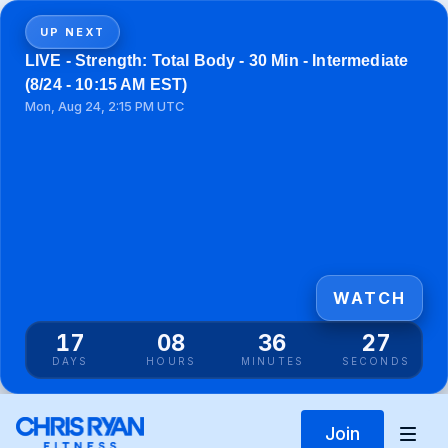
UP NEXT
LIVE - Strength: Total Body - 30 Min - Intermediate
(8/24 - 10:15 AM EST)
Mon, Aug 24, 2:15 PM UTC
WATCH
17
08
36
27
DAYS
HOURS
MINUTES
SECONDS
Join