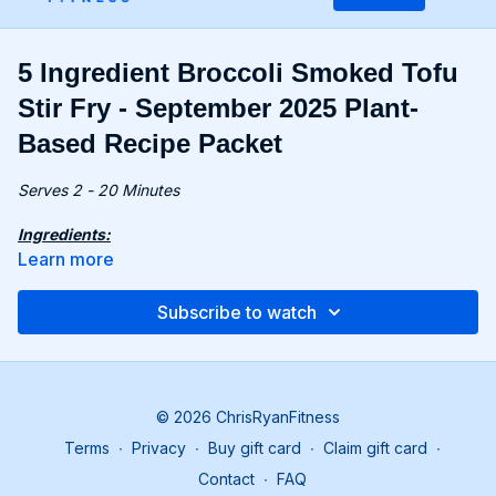
5 Ingredient Broccoli Smoked Tofu
Stir Fry - September 2025 Plant-
Based Recipe Packet
Serves 2 - 20 Minutes
Ingredients:
7 oz. (200g) ramen noodles
Learn more
1 tbsp. toasted sesame oil
½ head broccoli, florets
Subscribe to watch
10.6 oz. (300g) smoked tofu, diced
4 tbsp. tamari
Recipe:
Cook noodles according to package instructions.
© 2026 ChrisRyanFitness
Heat sesame oil in a pan; sauté broccoli and tofu over
Terms
∙
Privacy
∙
Buy gift card
∙
Claim gift card
∙
medium heat for 15 minutes.
Add noodles; stir in tamari and serve.
Contact
∙
FAQ