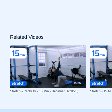
Related Videos
15:55
Stretch & Mobility - 15 Min - Beginner (1/20/26)
Stretch - 15 Mi