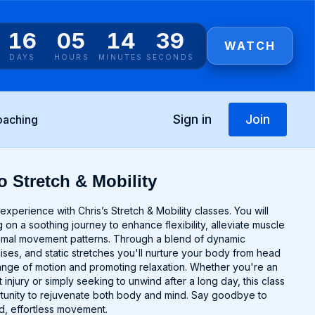
16
05
14
39
WATCH
DAYS
HOURS
MINUTES
SECONDS
Sign in
Join
oaching
o Stretch & Mobility
experience with Chris’s Stretch & Mobility classes. You will
 on a soothing journey to enhance flexibility, alleviate muscle
timal movement patterns. Through a blend of dynamic
cises, and static stretches you'll nurture your body from head
range of motion and promoting relaxation. Whether you're an
 injury or simply seeking to unwind after a long day, this class
rtunity to rejuvenate both body and mind. Say goodbye to
uid, effortless movement.