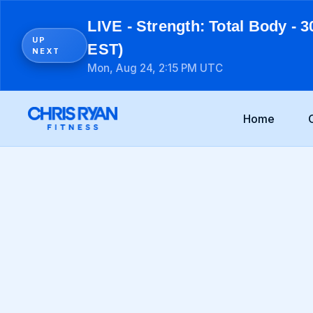
LIVE - Strength: Total Body - 3
UP
EST)
NEXT
Mon, Aug 24, 2:15 PM UTC
Home