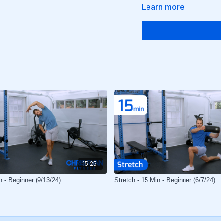
Learn more
15:25
n - Beginner (9/13/24)
Stretch - 15 Min - Beginner (6/7/24)