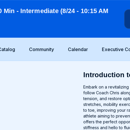
0 Min - Intermediate (8/24 - 10:15 AM
Catalog
Community
Calendar
Executive C
Introduction t
Embark on a revitalizing 
follow Coach Chris along
tension, and restore op
stretches, mobility exer
to toe, improving your 
athlete aiming to prevent
offers the perfect oppo
stiffness and hello to fl