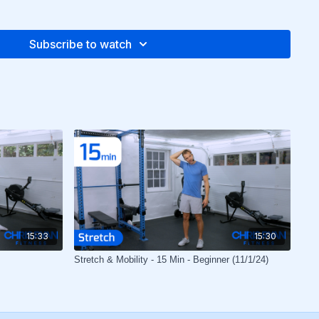
Subscribe to watch
15:33
15:30
Stretch & Mobility - 15 Min - Beginner (11/1/24)