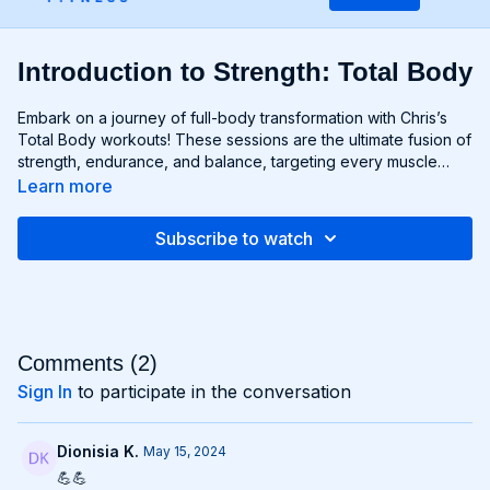
Introduction to Strength: Total Body
Embark on a journey of full-body transformation with Chris’s
Total Body workouts! These sessions are the ultimate fusion of
strength, endurance, and balance, targeting every muscle
group from head to toe. Whether you're lifting weights,
Learn more
performing bodyweight exercises, or incorporating functional
movements, you'll experience a total-body burn that will leave
Subscribe to watch
you feeling invigorated and empowered. Get ready to
challenge yourself, push your limits, and unlock the potential of
your entire physique with Total Body workouts!
Comments (
2
)
Sign In
to participate in the conversation
Dionisia K.
May 15, 2024
💪💪