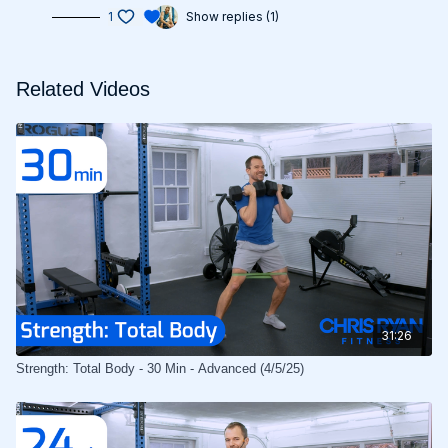
1
Show replies (1)
Related Videos
31:26
Strength: Total Body - 30 Min - Advanced (4/5/25)