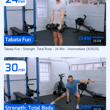
25:08
Tabata Fun - Strength: Total Body - 24 Min - Intermediate (3/25/25)
30:01