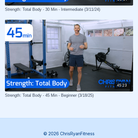
Strength: Total Body - 30 Min - Intermediate (3/11/24)
45:23
Strength: Total Body - 45 Min - Beginner (3/18/25)
© 2026 ChrisRyanFitness