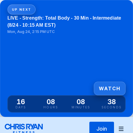
UP NEXT
LIVE - Strength: Total Body - 30 Min - Intermediate
(8/24 - 10:15 AM EST)
Mon, Aug 24, 2:15 PM UTC
WATCH
16
08
08
38
DAYS
HOURS
MINUTES
SECONDS
Join