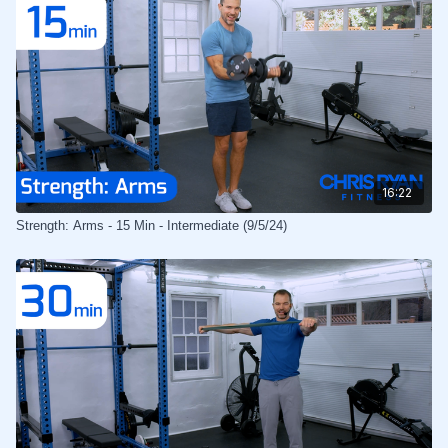
16:22
Strength: Arms - 15 Min - Intermediate (9/5/24)