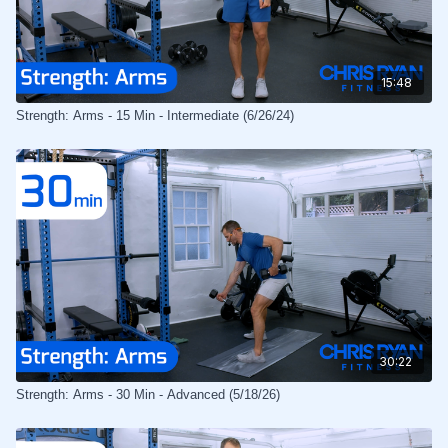
15:48
Strength: Arms - 15 Min - Intermediate (6/26/24)
30:22
Strength: Arms - 30 Min - Advanced (5/18/26)