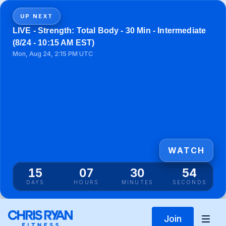
UP NEXT
LIVE - Strength: Total Body - 30 Min - Intermediate
(8/24 - 10:15 AM EST)
Mon, Aug 24, 2:15 PM UTC
WATCH
15
07
30
53
DAYS
HOURS
MINUTES
SECONDS
Join