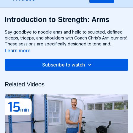
Introduction to Strength: Arms
Say goodbye to noodle arms and hello to sculpted, defined
biceps, triceps, and shoulders with Coach Chris’s Arm burners!
These sessions are specifically designed to tone and
strengthen your upper body, using targeted exercises that
Learn more
isolate and engage your arm muscles for maximum results.
From curls and extensions to presses and raises, each move is
Subscribe to watch
carefully selected to help you build lean muscle and develop
impressive arm definition. Get ready to flex like you got ‘em
and unleash your inner strength with Chris’s Arm workouts!
Related Videos